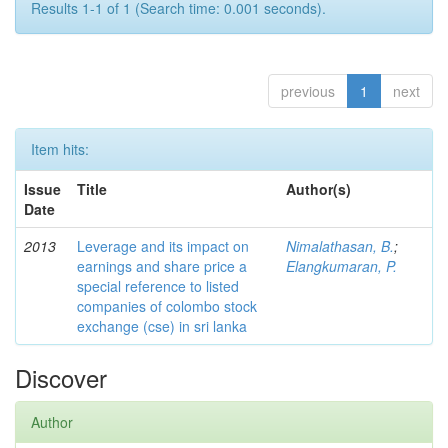
Results 1-1 of 1 (Search time: 0.001 seconds).
previous
1
next
Item hits:
Issue
Title
Author(s)
Date
2013
Leverage and its impact on
Nimalathasan, B.
;
earnings and share price a
Elangkumaran, P.
special reference to listed
companies of colombo stock
exchange (cse) in sri lanka
Discover
Author