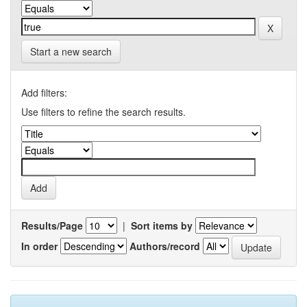
Start a new search
Add filters:
Use filters to refine the search results.
Results/Page
|
Sort items by
In order
Authors/record