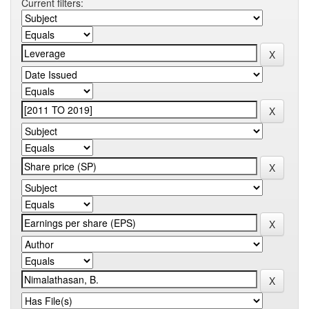
Current filters: