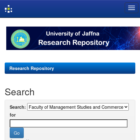
Skip
navigation
Research Repository
Search
Search:
for