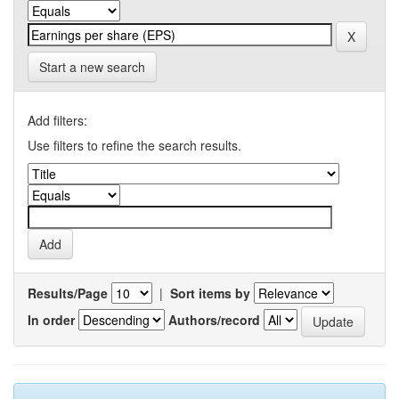
Start a new search
Add filters:
Use filters to refine the search results.
Results/Page
|
Sort items by
In order
Authors/record