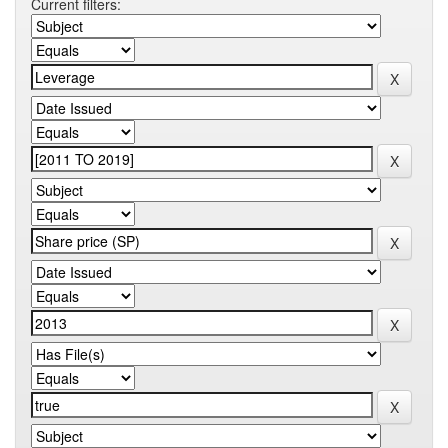
Current filters: