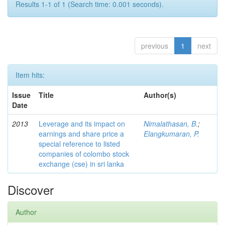
Results 1-1 of 1 (Search time: 0.001 seconds).
previous
1
next
Item hits:
Issue
Title
Author(s)
Date
2013
Leverage and its impact on
Nimalathasan, B.
;
earnings and share price a
Elangkumaran, P.
special reference to listed
companies of colombo stock
exchange (cse) in sri lanka
Discover
Author