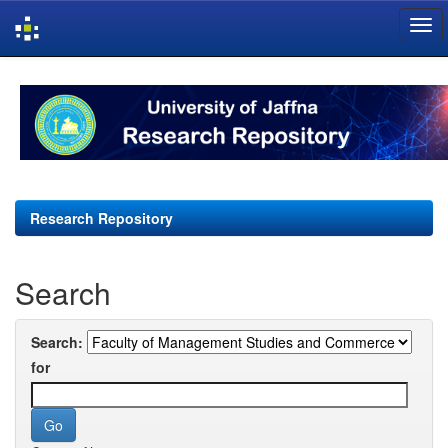
Skip
navigation
Research Repository
Search
Search:
for