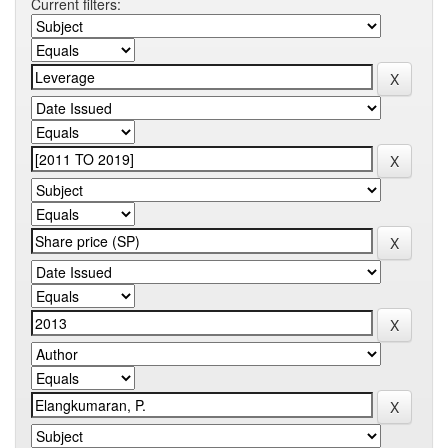
Current filters: