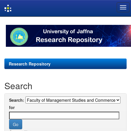
Skip
navigation
Research Repository
Search
Search:
for