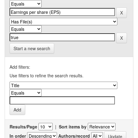
Start a new search
Add filters:
Use filters to refine the search results.
Results/Page
|
Sort items by
In order
Authors/record