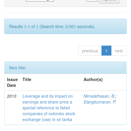
Results 1-1 of 1 (Search time: 0.001 seconds).
previous
1
next
Item hits:
Issue
Title
Author(s)
Date
2013
Leverage and its impact on
Nimalathasan, B.
;
earnings and share price a
Elangkumaran, P.
special reference to listed
companies of colombo stock
exchange (cse) in sri lanka