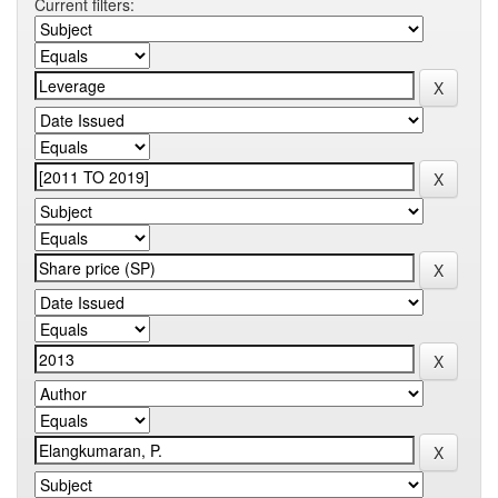
Current filters: