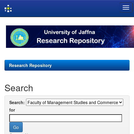
Skip
navigation
Research Repository
Search
Search:
for