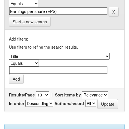
Start a new search
Add filters:
Use filters to refine the search results.
Results/Page
|
Sort items by
In order
Authors/record