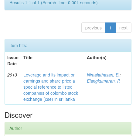
Results 1-1 of 1 (Search time: 0.001 seconds).
previous
1
next
Item hits:
Issue
Title
Author(s)
Date
2013
Leverage and its impact on
Nimalathasan, B.
;
earnings and share price a
Elangkumaran, P.
special reference to listed
companies of colombo stock
exchange (cse) in sri lanka
Discover
Author