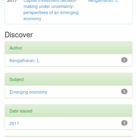
2017
Capital investment decision
Kengatharan, L.
making under uncertainty:
perspectives of an emerging
economy
Discover
Author
Kengatharan, L.
1
Subject
Emerging economy
1
Date issued
2017
1