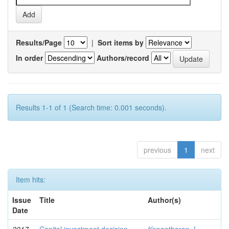
Results/Page
|
Sort items by
In order
Authors/record
Results 1-1 of 1 (Search time: 0.001 seconds).
previous
1
next
Item hits:
Issue
Title
Author(s)
Date