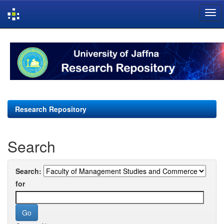
Skip
navigation
Research Repository
Search
Search:
for