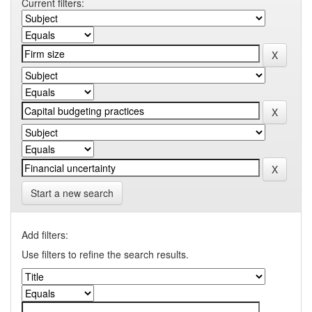
Current filters:
Start a new search
Add filters:
Use filters to refine the search results.