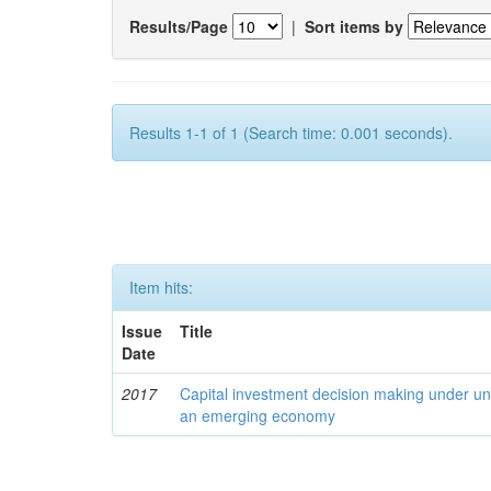
Results/Page
|
Sort items by
Results 1-1 of 1 (Search time: 0.001 seconds).
Item hits:
Issue
Title
Date
2017
Capital investment decision making under unc
an emerging economy