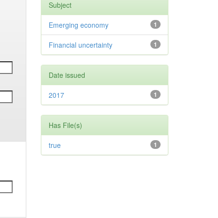
Subject
Emerging economy
1
Financial uncertainty
1
Date issued
2017
1
Has File(s)
true
1