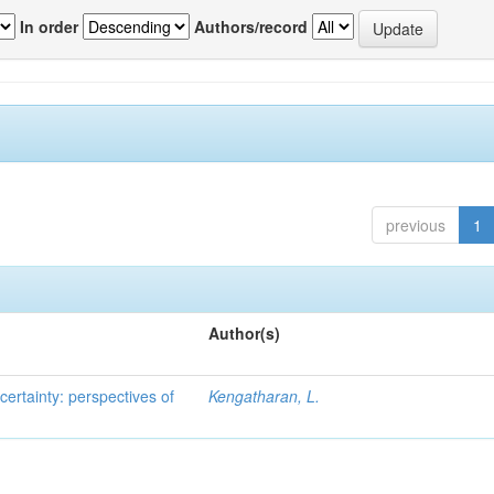
In order
Authors/record
previous
1
Author(s)
ertainty: perspectives of
Kengatharan, L.