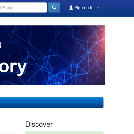
Sign on to:
Discover