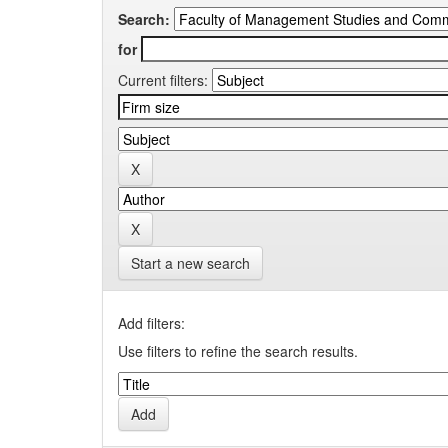
Search:
for
Current filters:
Start a new search
Add filters:
Use filters to refine the search results.