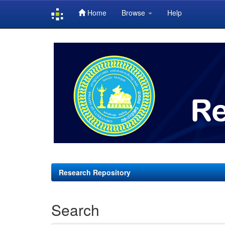
Home
Browse
Help
Skip
navigation
Research Repository
Search