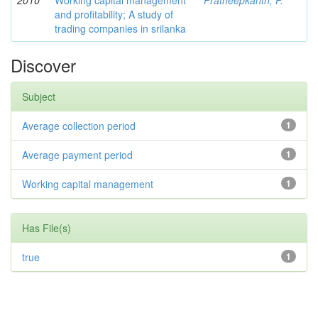
2010
Working capital management
Pratheepkanth, P.
and profitability; A study of
trading companies in srilanka
Discover
Subject
Average collection period
1
Average payment period
1
Working capital management
1
Has File(s)
true
1