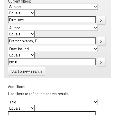
Current filters:
Start a new search
Add filters:
Use filters to refine the search results.