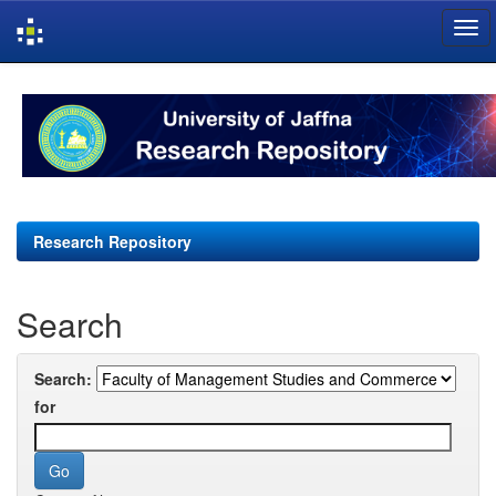
Skip
navigation
Research Repository
Search
Search:
for