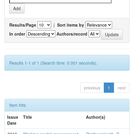
Results/Page
|
Sort items by
In order
Authors/record
Results 1-1 of 1 (Search time: 0.001 seconds).
previous
1
next
Item hits:
Issue
Title
Author(s)
Date