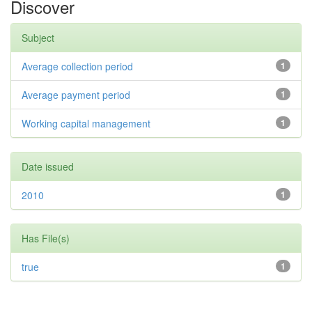
Discover
Subject
Average collection period
1
Average payment period
1
Working capital management
1
Date issued
2010
1
Has File(s)
true
1