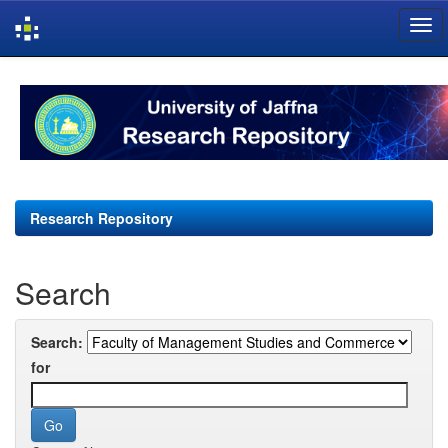
Skip
navigation
Research Repository
Search
Search:
for