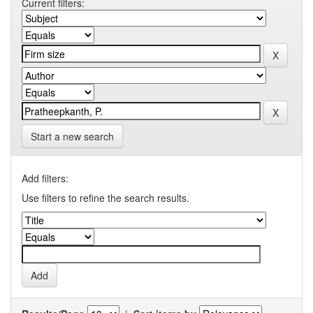
Current filters:
Start a new search
Add filters:
Use filters to refine the search results.