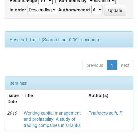
Results/Page
|
Sort items by
In order
Authors/record
Results 1-1 of 1 (Search time: 0.001 seconds).
previous
1
next
Item hits:
Issue
Title
Author(s)
Date
2010
Working capital management
Pratheepkanth, P.
and profitability; A study of
trading companies in srilanka