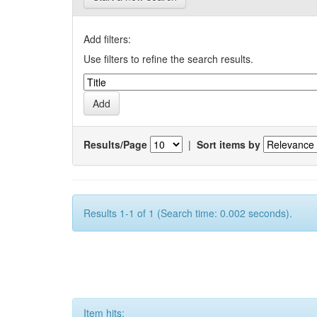
Add filters:
Use filters to refine the search results.
Results/Page
|
Sort items by
Results 1-1 of 1 (Search time: 0.002 seconds).
Item hits: