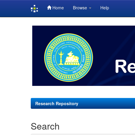
Home
Browse
Help
Skip
navigation
Research Repository
Search