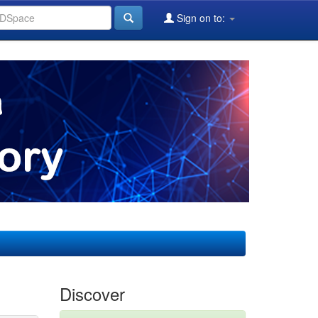
Sign on to:
Discover