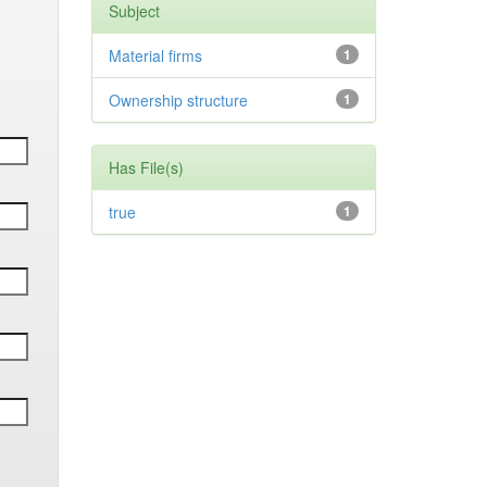
Subject
Material firms
1
Ownership structure
1
Has File(s)
true
1