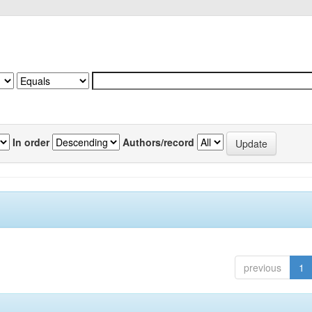
In order
Authors/record
previous
1