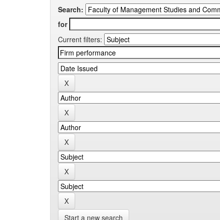
Search:
for
Current filters:
Start a new search