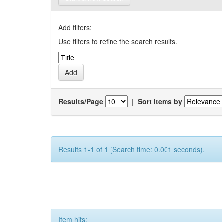
Add filters:
Use filters to refine the search results.
Results/Page
|
Sort items by
Results 1-1 of 1 (Search time: 0.001 seconds).
Item hits: