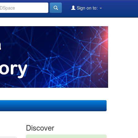
Sign on to:
Discover