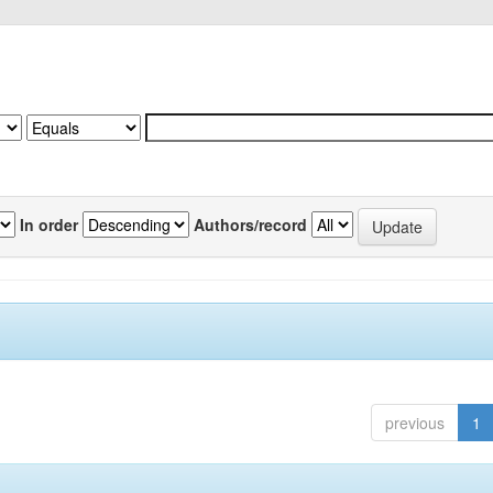
In order
Authors/record
previous
1