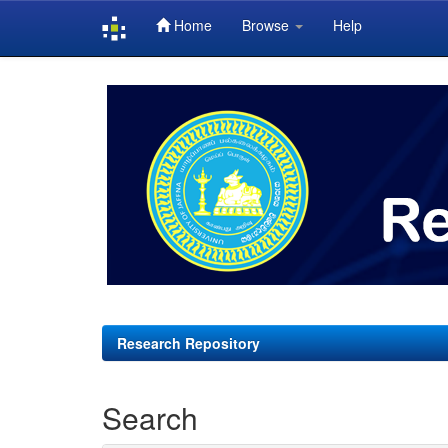
Home
Browse
Help
Skip
navigation
Research Repository
Search