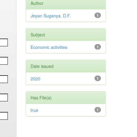
Author
Jeyan Suganya, D.F.
1
Subject
Economic activities
1
Date issued
2020
1
Has File(s)
true
1