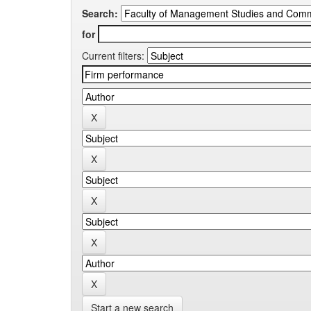
Search:
for
Current filters:
Start a new search