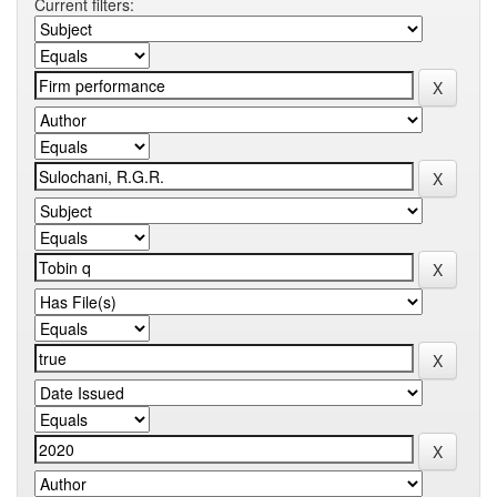
Current filters: