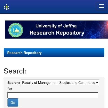
Skip
navigation
Research Repository
Search
Search:
for