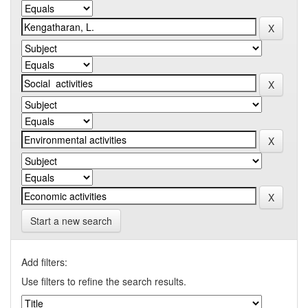
Start a new search
Add filters:
Use filters to refine the search results.