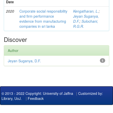
Date
2020
Corporate social responsibility
Kengatharan, L.
;
and firm performance
Jeyan Suganya,
evidence from manufacturing
D.F.
;
Sulochani,
companies in sri lanka
R.G.R.
Discover
Author
Jeyan Suganya, D.F.
1
© 2013 - 2022 Copyright: University of Jaffna
|
Customized by:
Library, UoJ.
|
Feedback