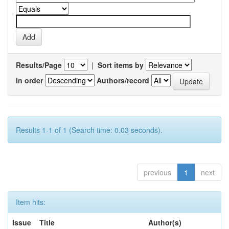
Results/Page
|
Sort items by
In order
Authors/record
Results 1-1 of 1 (Search time: 0.03 seconds).
previous
1
next
Item hits:
Issue
Title
Author(s)