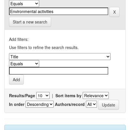
Start a new search
Add filters:
Use filters to refine the search results.
Results/Page
|
Sort items by
In order
Authors/record