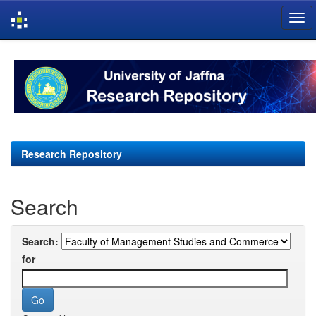
Skip
navigation
Research Repository
Search
Search:
for