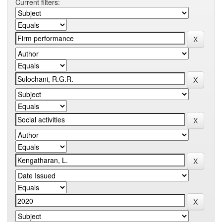
Current filters: