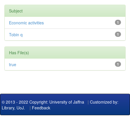
Subject
Economic activities
1
Tobin q
1
Has File(s)
true
1
© 2013 - 2022 Copyright: University of Jaffna
|
Customized by:
Library, UoJ.
|
Feedback