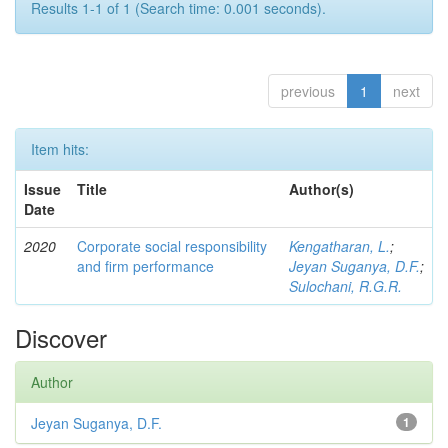
Results 1-1 of 1 (Search time: 0.001 seconds).
previous
1
next
Item hits:
Issue
Title
Author(s)
Date
2020
Corporate social responsibility
Kengatharan, L.
;
and firm performance
Jeyan Suganya, D.F.
;
Sulochani, R.G.R.
Discover
Author
Jeyan Suganya, D.F.
1