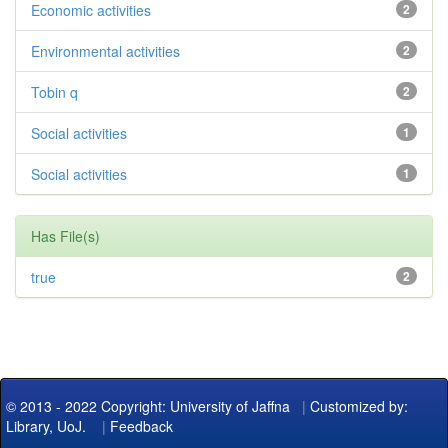
Economic activities
2
Environmental activities
2
Tobin q
2
Social activities
1
Social activities
1
Has File(s)
true
2
© 2013 - 2022 Copyright: University of Jaffna
|
Customized by:
Library, UoJ.
|
Feedback