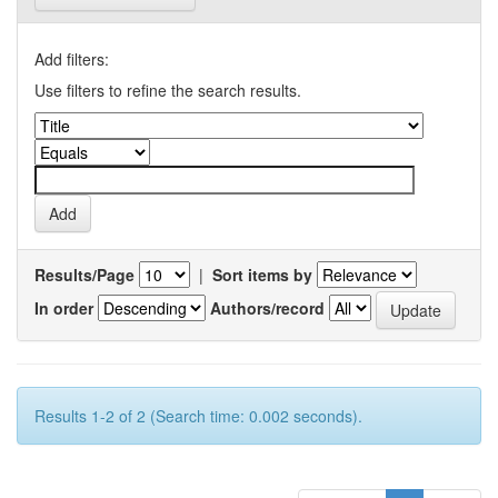
Add filters:
Use filters to refine the search results.
Results/Page
|
Sort items by
In order
Authors/record
Results 1-2 of 2 (Search time: 0.002 seconds).