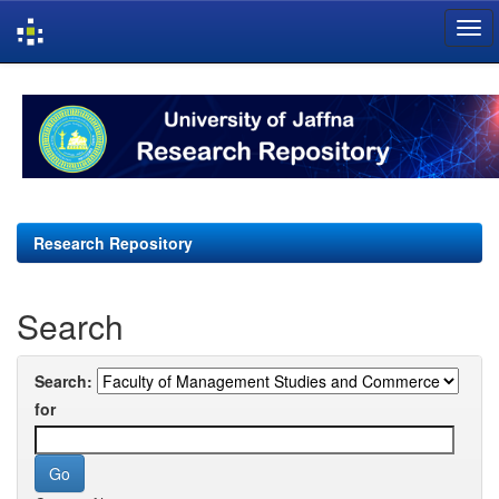
Skip
navigation
Research Repository
Search
Search:
for