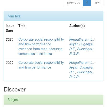
previous
1
next
Item hits:
Issue
Title
Author(s)
Date
2020
Corporate social responsibility
Kengatharan, L.
;
and firm performance
Jeyan Suganya,
evidence from manufacturing
D.F.
;
Sulochani,
companies in sri lanka
R.G.R.
2020
Corporate social responsibility
Kengatharan, L.
;
and firm performance
Jeyan Suganya,
D.F.
;
Sulochani,
R.G.R.
Discover
Subject