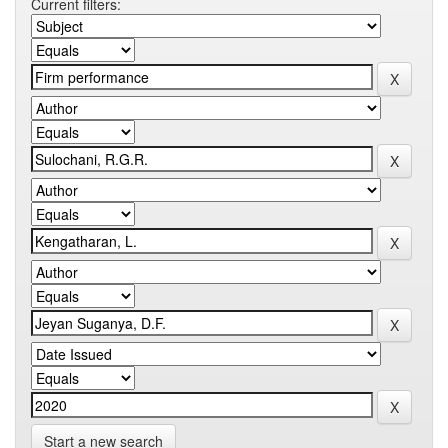
Current filters:
Start a new search