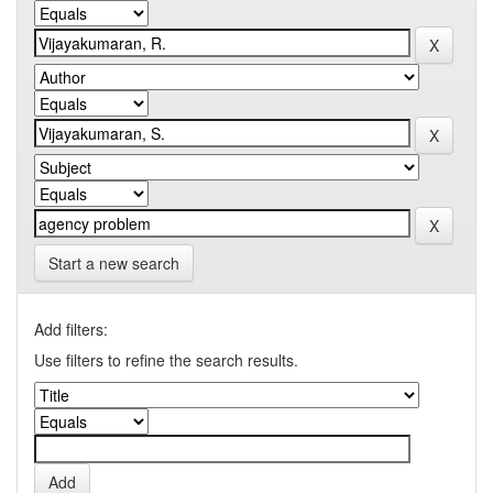
Start a new search
Add filters:
Use filters to refine the search results.