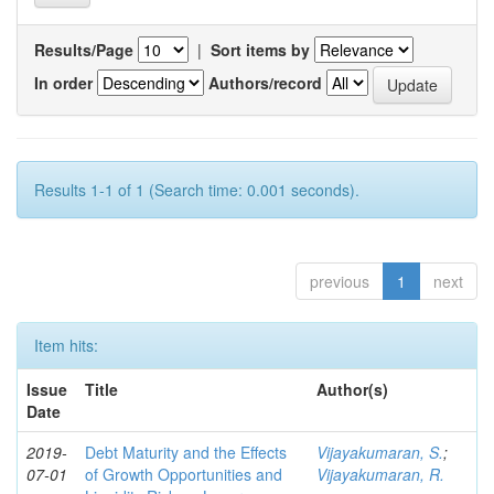
Results/Page
|
Sort items by
In order
Authors/record
Results 1-1 of 1 (Search time: 0.001 seconds).
previous
1
next
Item hits:
Issue
Title
Author(s)
Date
2019-
Debt Maturity and the Effects
Vijayakumaran, S.
;
07-01
of Growth Opportunities and
Vijayakumaran, R.