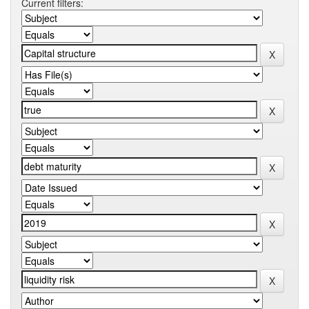
Current filters: