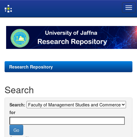
Skip
navigation
Research Repository
Search
Search:
for