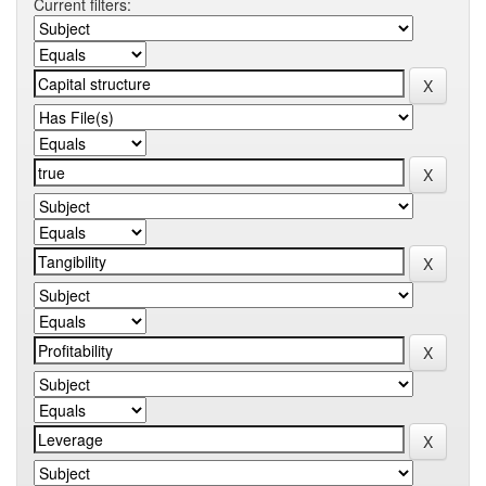
Current filters: