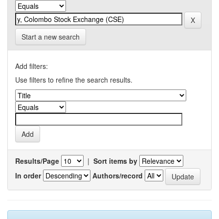
Start a new search
Add filters:
Use filters to refine the search results.
Results/Page
|
Sort items by
In order
Authors/record