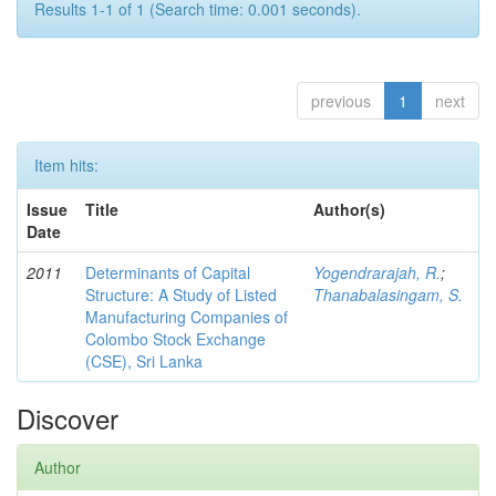
Results 1-1 of 1 (Search time: 0.001 seconds).
previous
1
next
Item hits:
Issue
Title
Author(s)
Date
2011
Determinants of Capital
Yogendrarajah, R.
;
Structure: A Study of Listed
Thanabalasingam, S.
Manufacturing Companies of
Colombo Stock Exchange
(CSE), Sri Lanka
Discover
Author