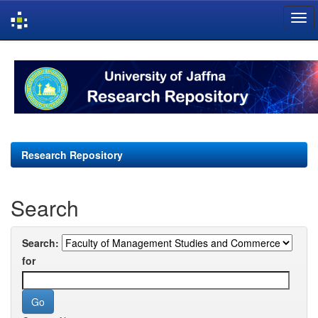
Skip
navigation
Research Repository
Search
Search:
for