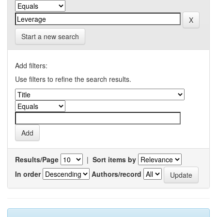
Start a new search
Add filters:
Use filters to refine the search results.
Results/Page
|
Sort items by
In order
Authors/record