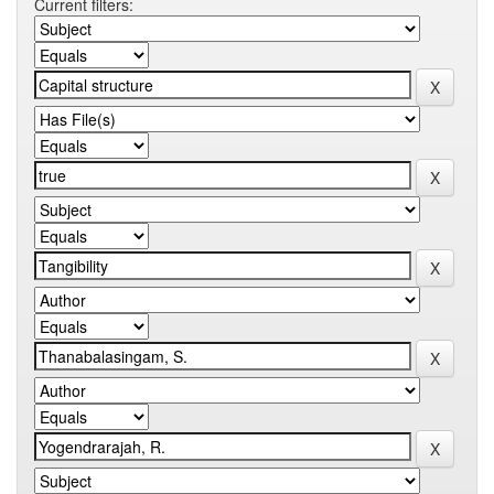
Current filters: