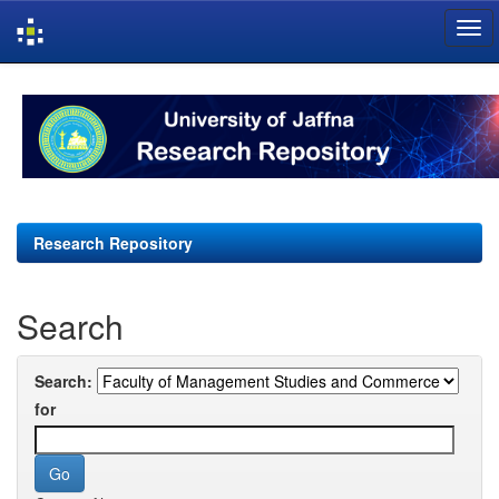
Skip
navigation
Research Repository
Search
Search:
for