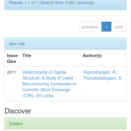
Results 1-1 of 1 (Search time: 0.001 seconds).
previous
1
next
Item hits:
Issue
Title
Author(s)
Date
2011
Determinants of Capital
Yogendrarajah, R.
;
Structure: A Study of Listed
Thanabalasingam, S.
Manufacturing Companies of
Colombo Stock Exchange
(CSE), Sri Lanka
Discover
Subject