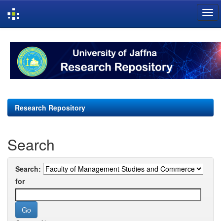
Skip
navigation
Research Repository
Search
Search:
for