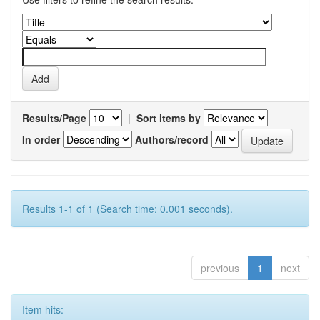
Results/Page
|
Sort items by
In order
Authors/record
Results 1-1 of 1 (Search time: 0.001 seconds).
previous
1
next
Item hits: