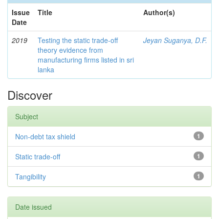
Issue
Title
Author(s)
Date
2019
Testing the static trade-off
Jeyan Suganya, D.F.
theory evidence from
manufacturing firms listed in sri
lanka
Discover
Subject
Non-debt tax shield
1
Static trade-off
1
Tangibility
1
Date issued