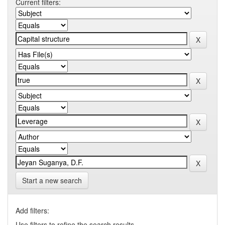
Current filters:
Start a new search
Add filters:
Use filters to refine the search results.