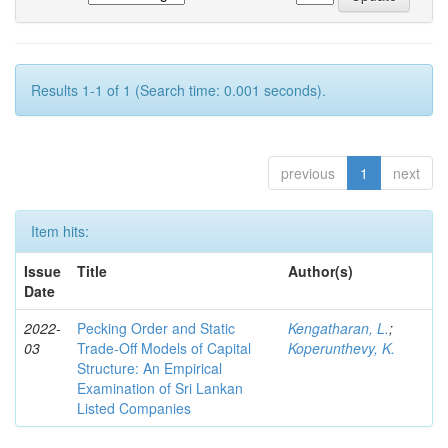
Results 1-1 of 1 (Search time: 0.001 seconds).
previous
1
next
Item hits:
Issue
Title
Author(s)
Date
2022-
Pecking Order and Static
Kengatharan, L.
;
03
Trade-Off Models of Capital
Koperunthevy, K.
Structure: An Empirical
Examination of Sri Lankan
Listed Companies