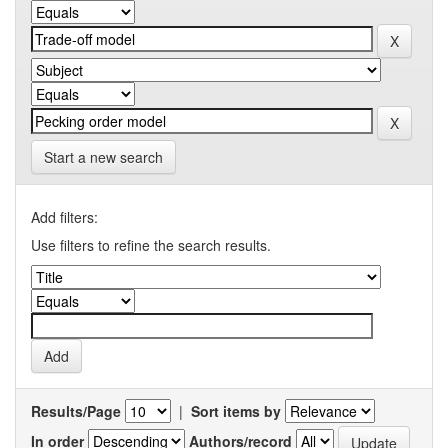
Start a new search
Add filters:
Use filters to refine the search results.
Results/Page
|
Sort items by
In order
Authors/record