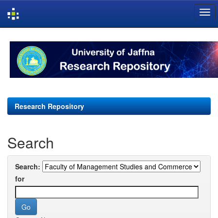
Skip
navigation
Research Repository
Search
Search:
for