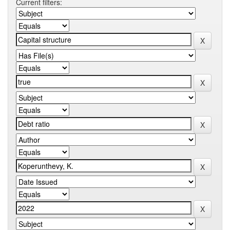
Current filters: