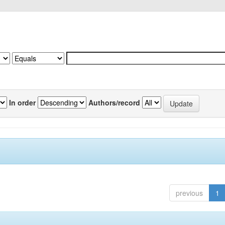
In order
Authors/record
previous
1