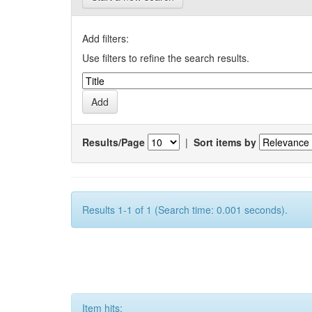
Add filters:
Use filters to refine the search results.
Results/Page
|
Sort items by
Results 1-1 of 1 (Search time: 0.001 seconds).
Item hits: