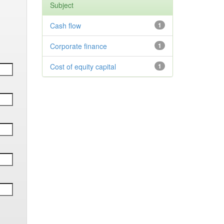
Subject
Cash flow
1
Corporate finance
1
Cost of equity capital
1