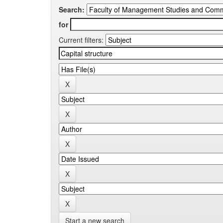
Search:
for
Current filters:
Start a new search