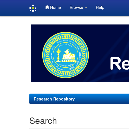
Home
Browse
Help
Skip
navigation
Research Repository
Search