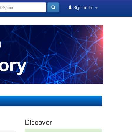
Sign on to:
Discover