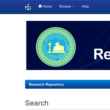
Home
Browse
Help
Skip
navigation
Research Repository
Search