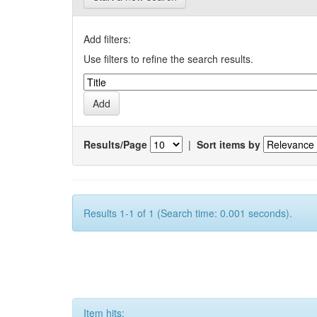
Add filters:
Use filters to refine the search results.
Results/Page
|
Sort items by
Results 1-1 of 1 (Search time: 0.001 seconds).
Item hits: