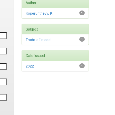
Author
Koperunthevy, K.
1
Subject
Trade-off model
1
Date issued
2022
1