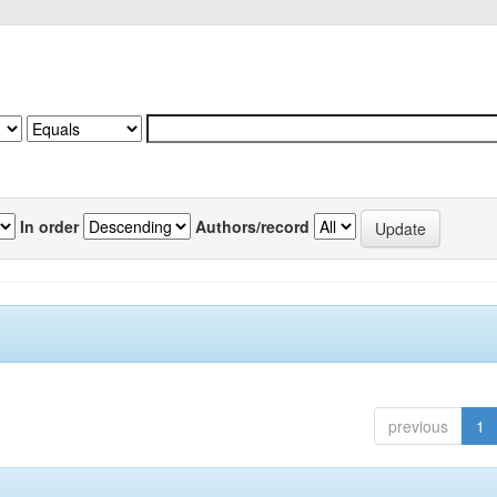
In order
Authors/record
previous
1