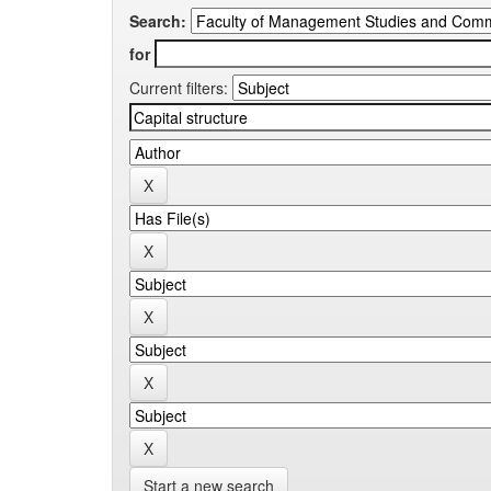
Search:
for
Current filters:
Start a new search