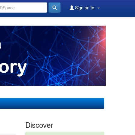
Sign on to:
Discover