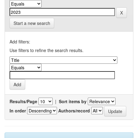
Start a new search
Add filters:
Use filters to refine the search results.
Results/Page
|
Sort items by
In order
Authors/record