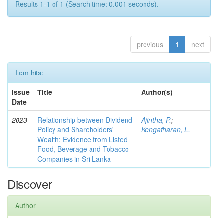
Results 1-1 of 1 (Search time: 0.001 seconds).
previous
1
next
Item hits:
Issue
Title
Author(s)
Date
2023
Relationship between Dividend
Ajintha, P.
;
Policy and Shareholders'
Kengatharan, L.
Wealth: Evidence from Listed
Food, Beverage and Tobacco
Companies in Sri Lanka
Discover
Author