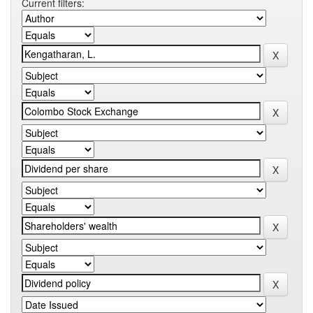
Current filters: