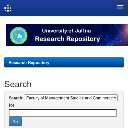
Skip
navigation
Research Repository
Search
Search:
for