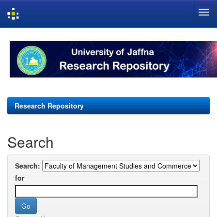
Skip
navigation
Research Repository
Search
Search:
for