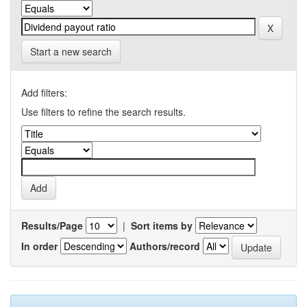
Start a new search
Add filters:
Use filters to refine the search results.
Results/Page
|
Sort items by
In order
Authors/record