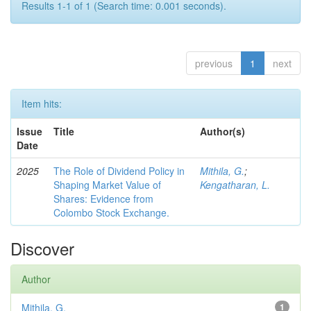
Results 1-1 of 1 (Search time: 0.001 seconds).
previous
1
next
Item hits:
Issue
Title
Author(s)
Date
2025
The Role of Dividend Policy in
Mithila, G.
;
Shaping Market Value of
Kengatharan, L.
Shares: Evidence from
Colombo Stock Exchange.
Discover
Author
Mithila, G.
1