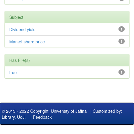
Subject
Dividend yield
1
Market share price
1
Has File(s)
true
1
© 2013 - 2022 Copyright: University of Jaffna
|
Customized by:
Library, UoJ.
|
Feedback