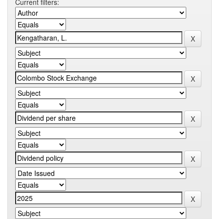
Current filters: