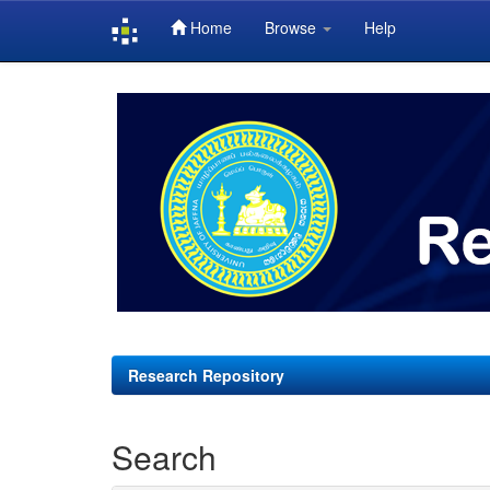
Home
Browse
Help
Skip
navigation
Research Repository
Search