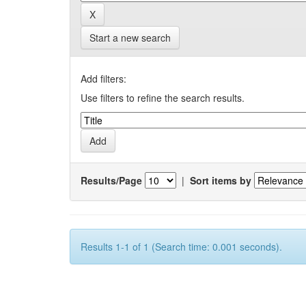
Start a new search
Add filters:
Use filters to refine the search results.
Results/Page
|
Sort items by
Results 1-1 of 1 (Search time: 0.001 seconds).