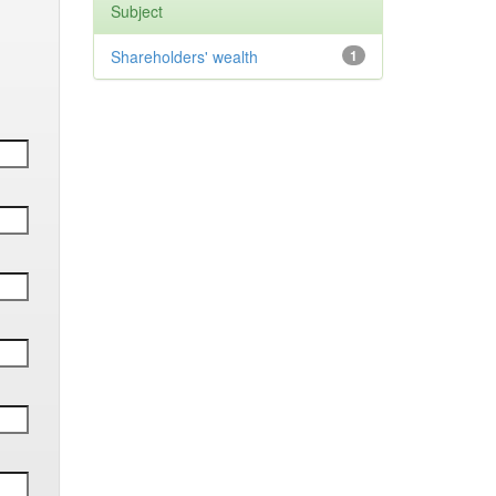
Subject
Shareholders' wealth
1