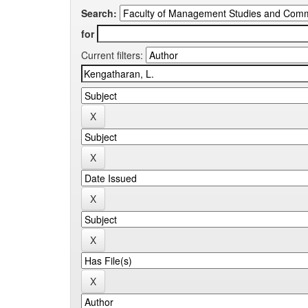
Search:
for
Current filters: