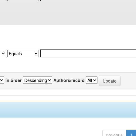
In order
Authors/record
previous
1