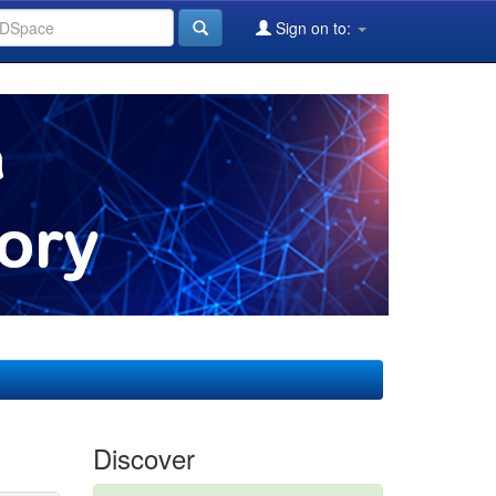
Sign on to:
Discover