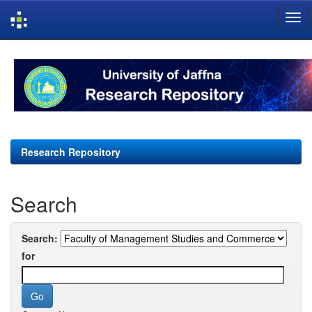
Skip
navigation
Research Repository
Search
Search:
for