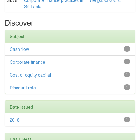
2018
Corporate finance practices in
Kengatharan, L.
Sri Lanka
Discover
Subject
Cash flow
1
Corporate finance
1
Cost of equity capital
1
Discount rate
1
Date issued
2018
1
Has File(s)