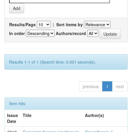
Results/Page
|
Sort items by
In order
Authors/record
Results 1-1 of 1 (Search time: 0.001 seconds).
previous
1
next
Item hits:
Issue
Title
Author(s)
Date