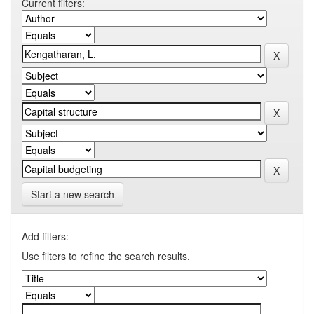
Current filters:
Start a new search
Add filters:
Use filters to refine the search results.