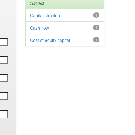
Subject
Capital structure
1
Cash flow
1
Cost of equity capital
1