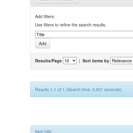
Add filters:
Use filters to refine the search results.
Results/Page
|
Sort items by
Results 1-1 of 1 (Search time: 0.001 seconds).
Item hits: