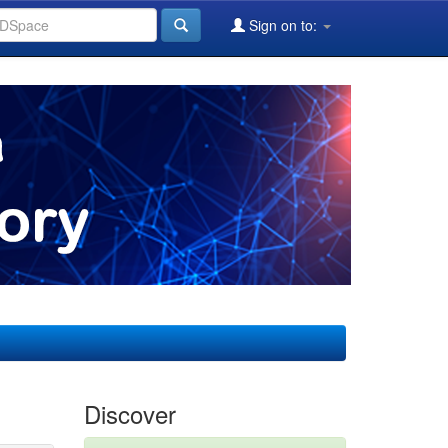
Sign on to:
Discover