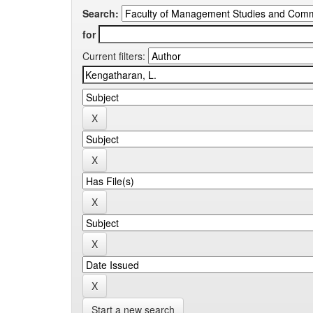
Search:
for
Current filters:
Start a new search