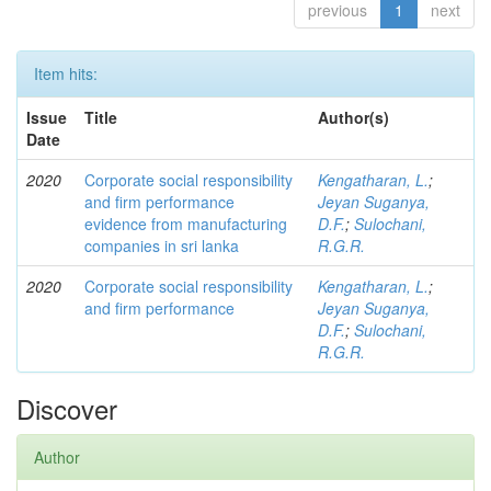
previous
1
next
Item hits:
Issue
Title
Author(s)
Date
2020
Corporate social responsibility
Kengatharan, L.
;
and firm performance
Jeyan Suganya,
evidence from manufacturing
D.F.
;
Sulochani,
companies in sri lanka
R.G.R.
2020
Corporate social responsibility
Kengatharan, L.
;
and firm performance
Jeyan Suganya,
D.F.
;
Sulochani,
R.G.R.
Discover
Author