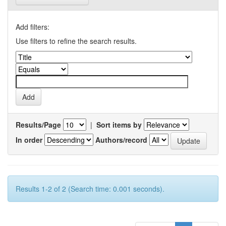
Add filters:
Use filters to refine the search results.
Results/Page
|
Sort items by
In order
Authors/record
Results 1-2 of 2 (Search time: 0.001 seconds).