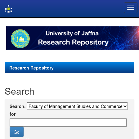
Skip
navigation
Research Repository
Search
Search:
for