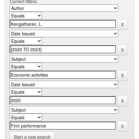
Current filters:
Start a new search