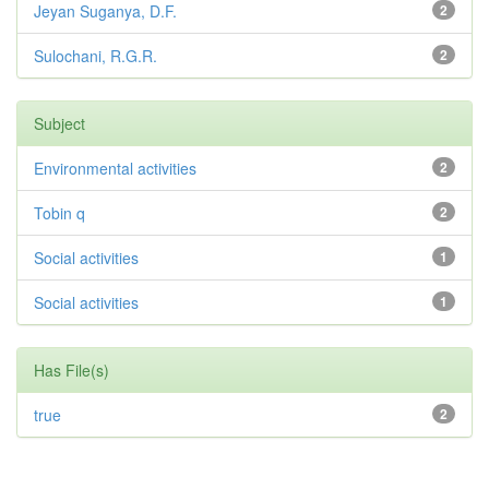
Jeyan Suganya, D.F.
2
Sulochani, R.G.R.
2
Subject
Environmental activities
2
Tobin q
2
Social activities
1
Social activities
1
Has File(s)
true
2