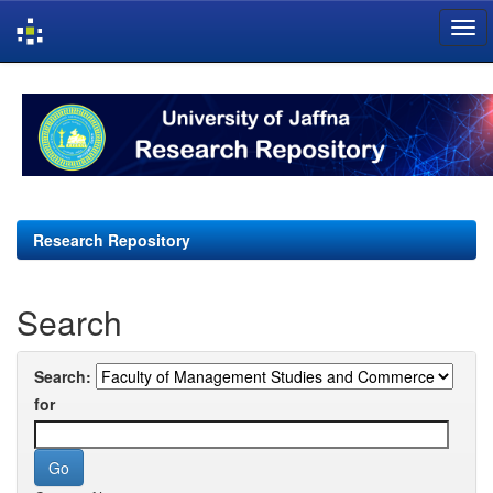
Skip
navigation
Research Repository
Search
Search:
for