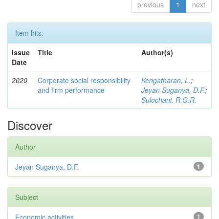
previous
1
next
Item hits:
Issue
Title
Author(s)
Date
2020
Corporate social responsibility
Kengatharan, L.
;
and firm performance
Jeyan Suganya, D.F.
;
Sulochani, R.G.R.
Discover
Author
Jeyan Suganya, D.F.
1
Subject
Economic activities
1