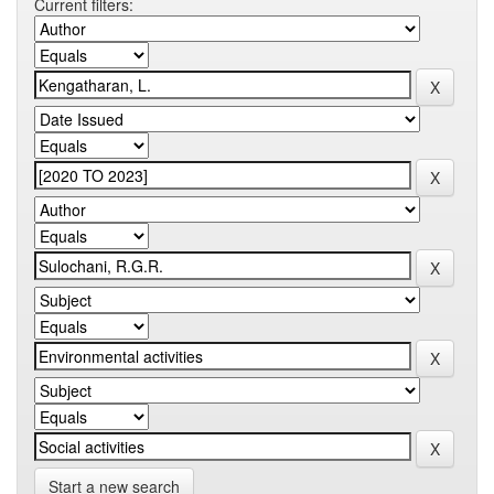
Current filters:
Start a new search