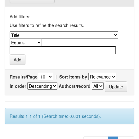
Add filters:
Use filters to refine the search results.
Results/Page
|
Sort items by
In order
Authors/record
Results 1-1 of 1 (Search time: 0.001 seconds).