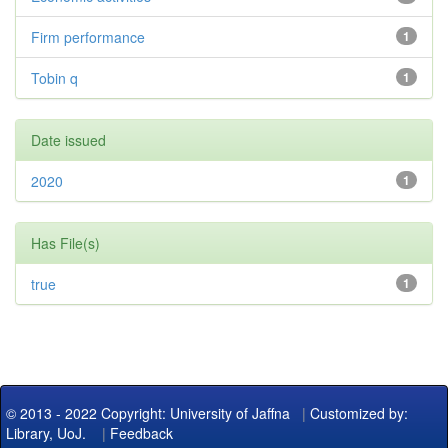
Firm performance
1
Tobin q
1
Date issued
2020
1
Has File(s)
true
1
© 2013 - 2022 Copyright: University of Jaffna
|
Customized by:
Library, UoJ.
|
Feedback