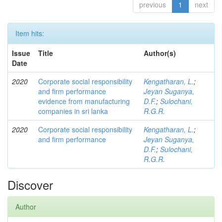
previous
1
next
Item hits:
Issue
Title
Author(s)
Date
2020
Corporate social responsibility
Kengatharan, L.
;
and firm performance
Jeyan Suganya,
evidence from manufacturing
D.F.
;
Sulochani,
companies in sri lanka
R.G.R.
2020
Corporate social responsibility
Kengatharan, L.
;
and firm performance
Jeyan Suganya,
D.F.
;
Sulochani,
R.G.R.
Discover
Author