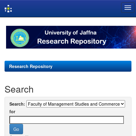
Skip
navigation
Research Repository
Search
Search:
for