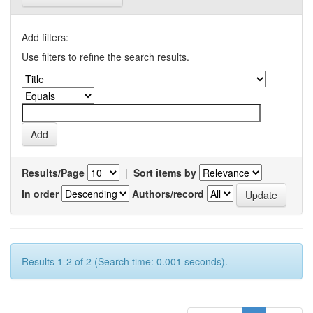
Add filters:
Use filters to refine the search results.
Results/Page
|
Sort items by
In order
Authors/record
Results 1-2 of 2 (Search time: 0.001 seconds).