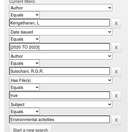
Current filters:
Start a new search