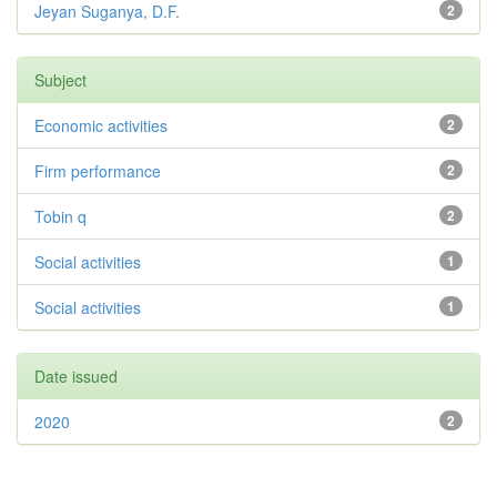
Jeyan Suganya, D.F.
2
Subject
Economic activities
2
Firm performance
2
Tobin q
2
Social activities
1
Social activities
1
Date issued
2020
2