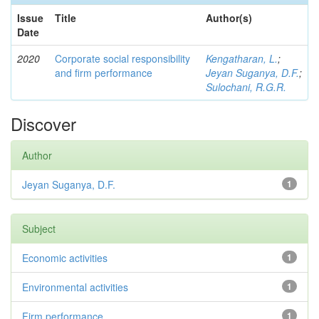
Issue
Title
Author(s)
Date
2020
Corporate social responsibility
Kengatharan, L.
;
and firm performance
Jeyan Suganya, D.F.
;
Sulochani, R.G.R.
Discover
Author
Jeyan Suganya, D.F.
1
Subject
Economic activities
1
Environmental activities
1
Firm performance
1