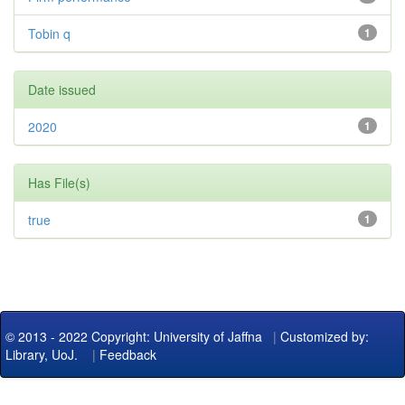
Tobin q
1
Date issued
2020
1
Has File(s)
true
1
© 2013 - 2022 Copyright: University of Jaffna
|
Customized by:
Library, UoJ.
|
Feedback