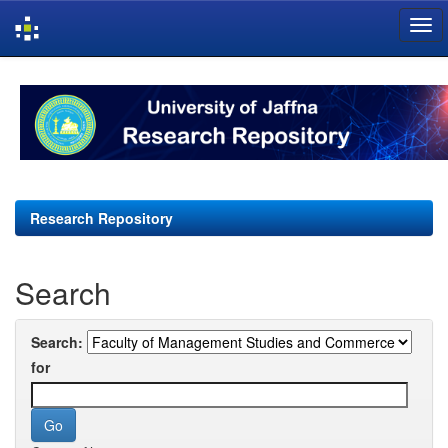
Skip
navigation
Research Repository
Search
Search:
for