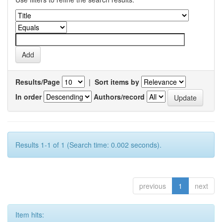
Results/Page
|
Sort items by
In order
Authors/record
Results 1-1 of 1 (Search time: 0.002 seconds).
previous
1
next
Item hits: