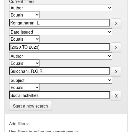
Current filters:
Start a new search
Add filters:
Use filters to refine the search results.