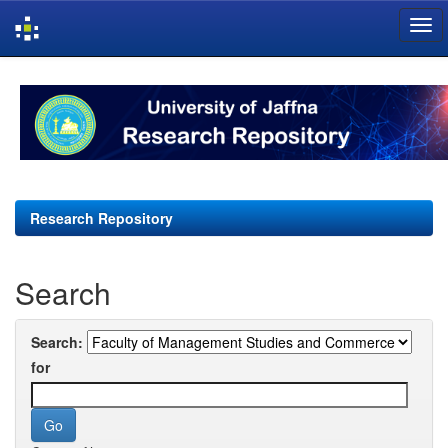
Skip
navigation
Research Repository
Search
Search:
for