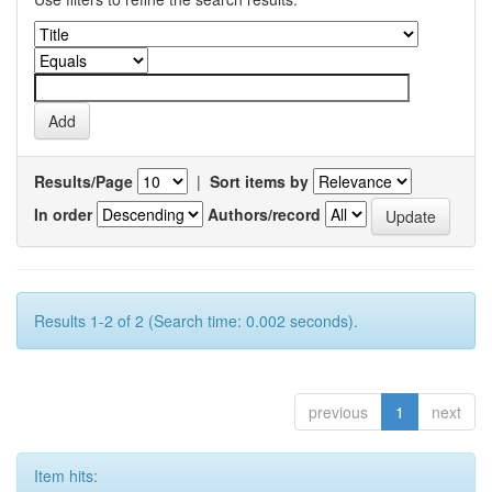
Results/Page
|
Sort items by
In order
Authors/record
Results 1-2 of 2 (Search time: 0.002 seconds).
previous
1
next
Item hits: