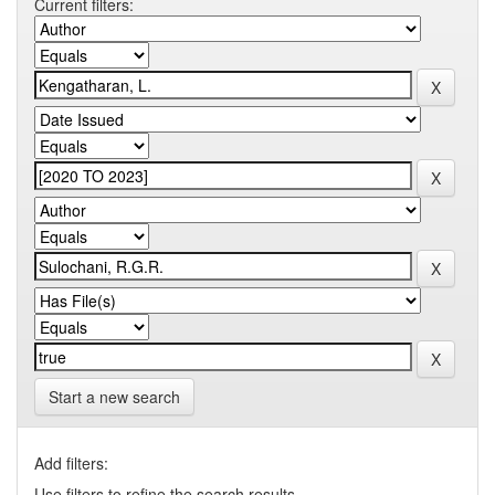
Current filters:
Start a new search
Add filters:
Use filters to refine the search results.