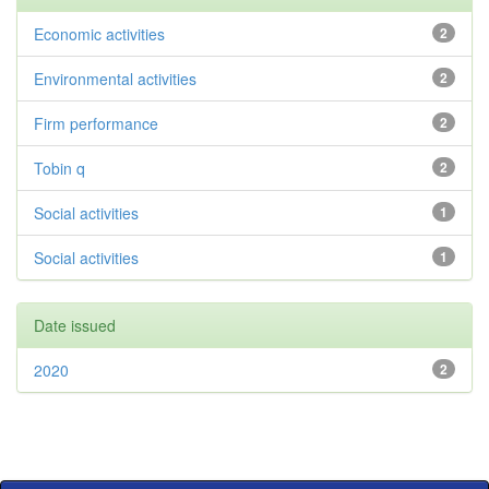
Economic activities
2
Environmental activities
2
Firm performance
2
Tobin q
2
Social activities
1
Social activities
1
Date issued
2020
2