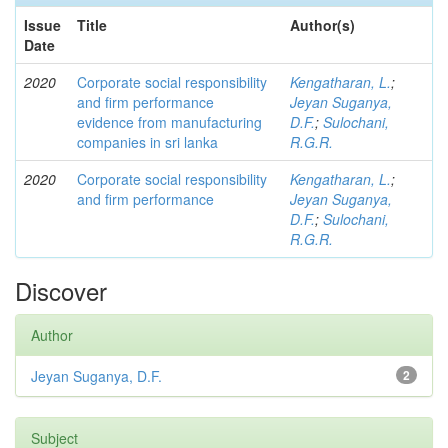
Issue
Title
Author(s)
Date
2020
Corporate social responsibility
Kengatharan, L.
;
and firm performance
Jeyan Suganya,
evidence from manufacturing
D.F.
;
Sulochani,
companies in sri lanka
R.G.R.
2020
Corporate social responsibility
Kengatharan, L.
;
and firm performance
Jeyan Suganya,
D.F.
;
Sulochani,
R.G.R.
Discover
Author
Jeyan Suganya, D.F.
2
Subject