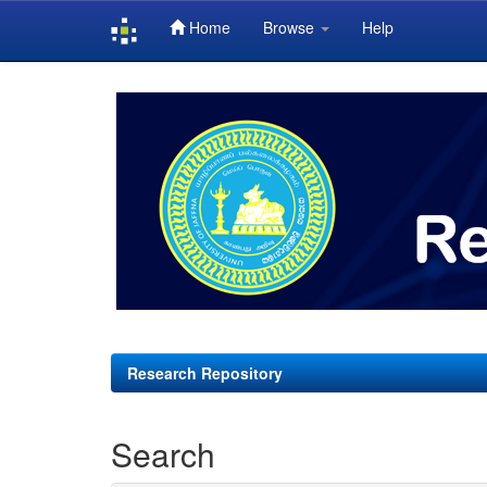
Home
Browse
Help
Skip
navigation
Research Repository
Search