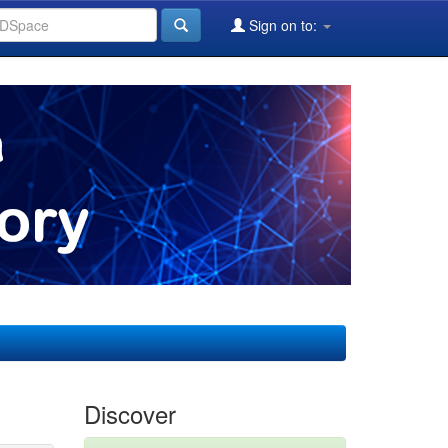
Sign on to:
Discover