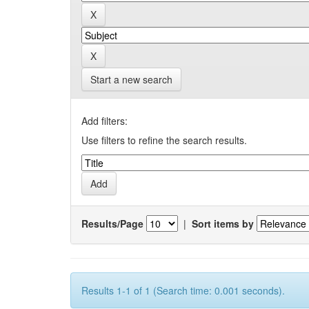
Start a new search
Add filters:
Use filters to refine the search results.
Results/Page
|
Sort items by
Results 1-1 of 1 (Search time: 0.001 seconds).