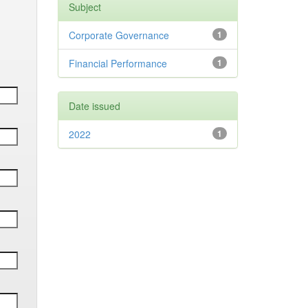
Subject
Corporate Governance
1
Financial Performance
1
Date issued
2022
1