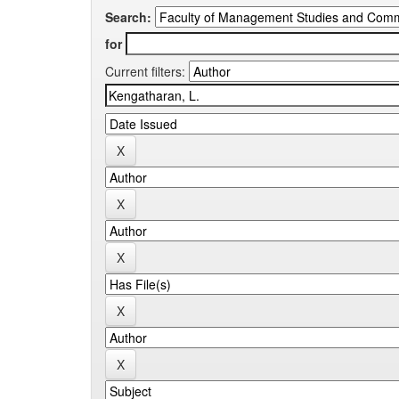
Search:
for
Current filters: