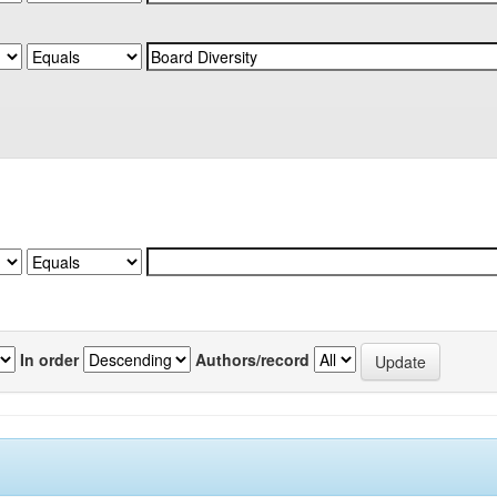
In order
Authors/record