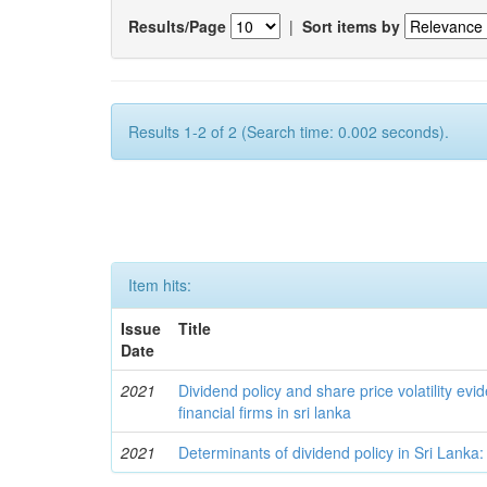
Results/Page
|
Sort items by
Results 1-2 of 2 (Search time: 0.002 seconds).
Item hits:
Issue
Title
Date
2021
Dividend policy and share price volatility evi
financial firms in sri lanka
2021
Determinants of dividend policy in Sri Lanka