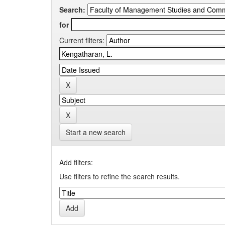
Search:
for
Current filters:
Start a new search
Add filters:
Use filters to refine the search results.