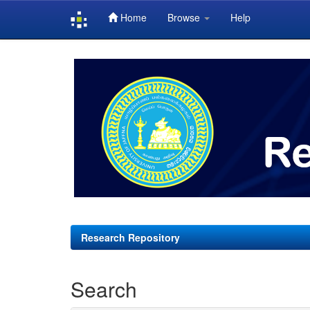
Home
Browse
Help
Skip
navigation
Research Repository
Search