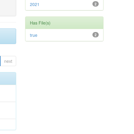
2021
2
Has File(s)
true
2
next