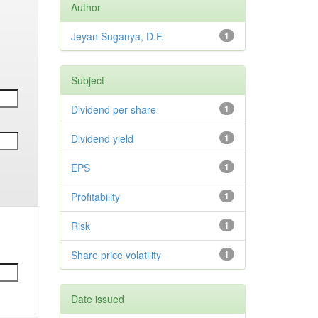
Author
Jeyan Suganya, D.F.
1
Subject
Dividend per share
1
Dividend yield
1
EPS
1
Profitability
1
Risk
1
Share price volatility
1
Date issued