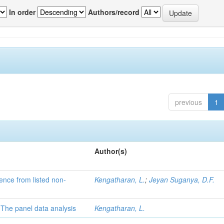
In order
Authors/record
previous
1
Author(s)
dence from listed non-
Kengatharan, L.
;
Jeyan Suganya, D.F.
: The panel data analysis
Kengatharan, L.