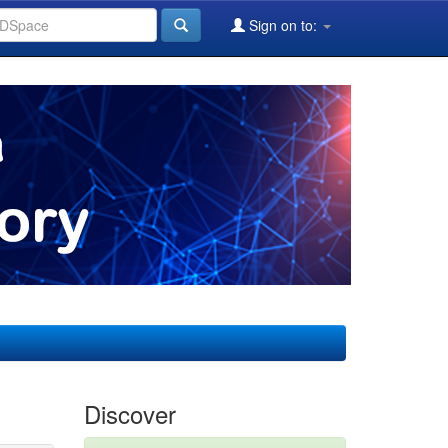
Sign on to:
Discover