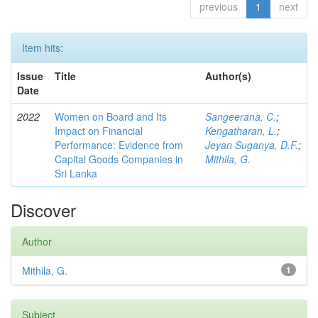
previous
1
next
Item hits:
Issue
Title
Author(s)
Date
2022
Women on Board and Its
Sangeerana, C.
;
Impact on Financial
Kengatharan, L.
;
Performance: Evidence from
Jeyan Suganya, D.F.
;
Capital Goods Companies in
Mithila, G.
Sri Lanka
Discover
Author
Mithila, G.
1
Subject