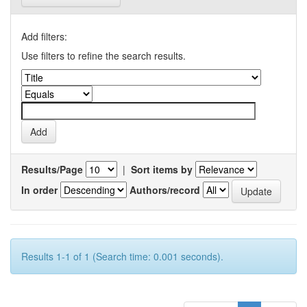
Add filters:
Use filters to refine the search results.
Results/Page
|
Sort items by
In order
Authors/record
Results 1-1 of 1 (Search time: 0.001 seconds).