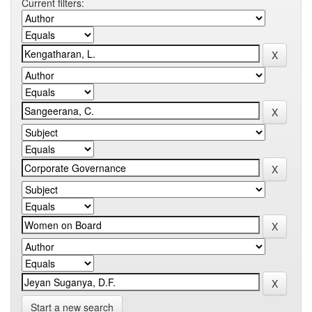
Current filters:
Start a new search