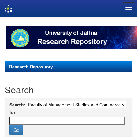
Skip
navigation
Research Repository
Search
Search:
for