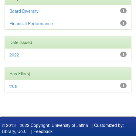
Board Diversity
1
Financial Performance
1
Date issued
2022
1
Has File(s)
true
1
© 2013 - 2022 Copyright: University of Jaffna
|
Customized by:
Library, UoJ.
|
Feedback