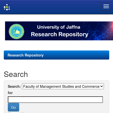
Skip
navigation
Research Repository
Search
Search:
for