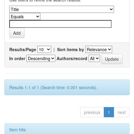
Results/Page
|
Sort items by
In order
Authors/record
Results 1-1 of 1 (Search time: 0.001 seconds).
previous
1
next
Item hits: