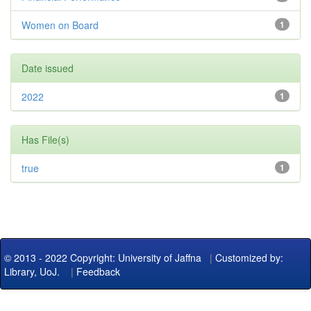
Women on Board
1
Date issued
2022
1
Has File(s)
true
1
© 2013 - 2022 Copyright: University of Jaffna
|
Customized by:
Library, UoJ.
|
Feedback