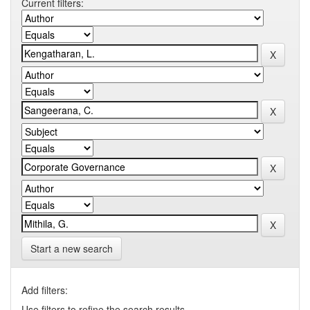
Current filters:
Start a new search
Add filters:
Use filters to refine the search results.