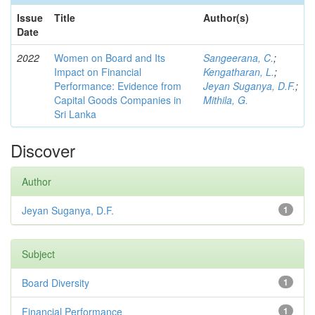
Issue
Title
Author(s)
Date
2022
Women on Board and Its
Sangeerana, C.
;
Impact on Financial
Kengatharan, L.
;
Performance: Evidence from
Jeyan Suganya, D.F.
;
Capital Goods Companies in
Mithila, G.
Sri Lanka
Discover
Author
Jeyan Suganya, D.F.
1
Subject
Board Diversity
1
Financial Performance
1