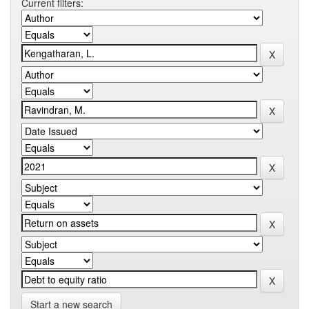
Current filters:
Start a new search