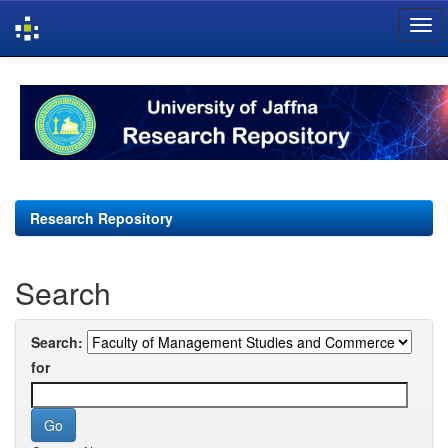
Skip
navigation
Research Repository
Search
Search:
for