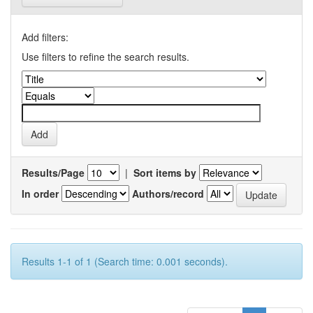
Add filters:
Use filters to refine the search results.
Results/Page
|
Sort items by
In order
Authors/record
Results 1-1 of 1 (Search time: 0.001 seconds).