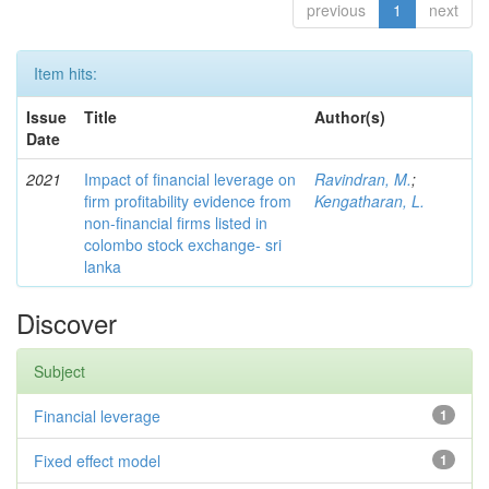
previous
1
next
Item hits:
Issue
Title
Author(s)
Date
2021
Impact of financial leverage on
Ravindran, M.
;
firm profitability evidence from
Kengatharan, L.
non-financial firms listed in
colombo stock exchange- sri
lanka
Discover
Subject
Financial leverage
1
Fixed effect model
1