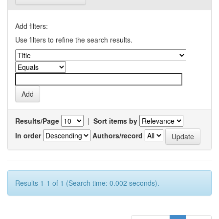
Add filters:
Use filters to refine the search results.
Results/Page
|
Sort items by
In order
Authors/record
Results 1-1 of 1 (Search time: 0.002 seconds).