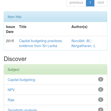
previous
1
next
Item hits:
Issue
Title
Author(s)
Date
2015
Capital budgeting practices:
Nurullah, M.
;
evidence from Sri Lanka
Kengatharan, L.
Discover
Subject
Capital budgeting
1
NPV
1
Risk
1
Sensitivity analysis
1