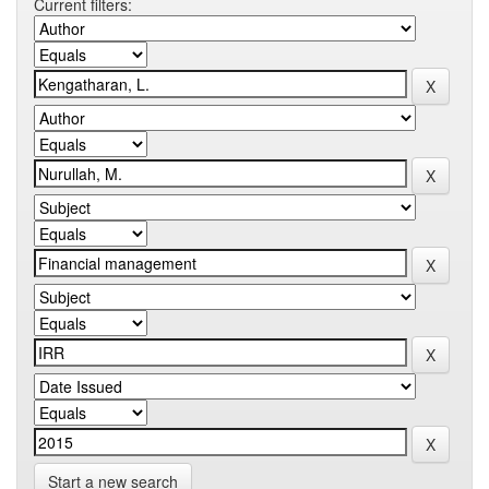
Current filters:
Start a new search