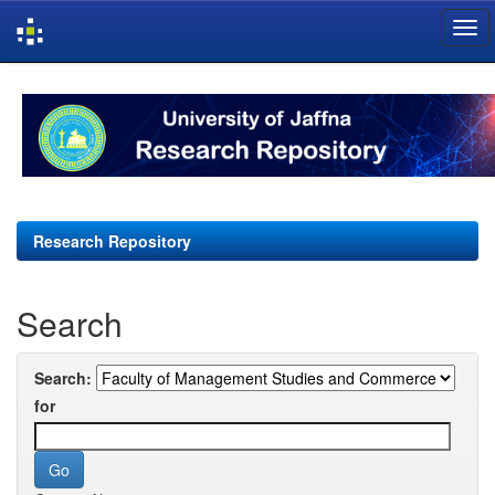
Skip
navigation
Research Repository
Search
Search:
for