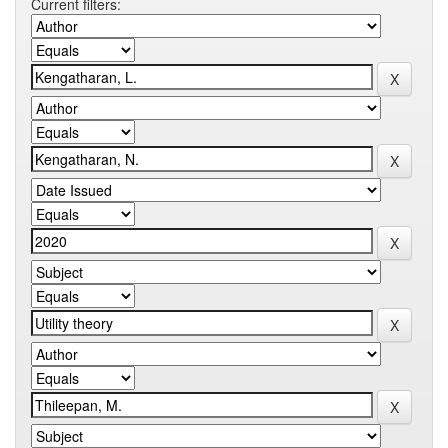
Current filters: