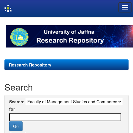
Skip
navigation
Research Repository
Search
Search:
for