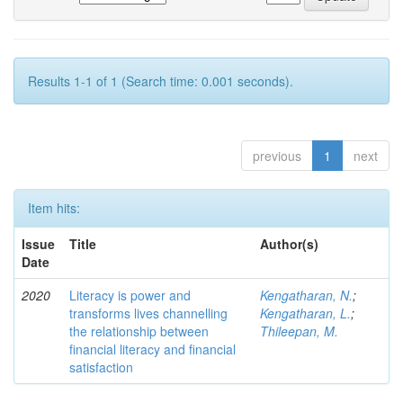
Results 1-1 of 1 (Search time: 0.001 seconds).
previous
1
next
Item hits:
Issue
Title
Author(s)
Date
2020
Literacy is power and
Kengatharan, N.
;
transforms lives channelling
Kengatharan, L.
;
the relationship between
Thileepan, M.
financial literacy and financial
satisfaction