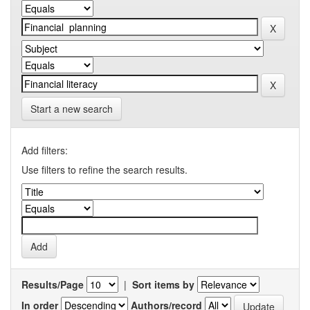
Start a new search
Add filters:
Use filters to refine the search results.
Results/Page
|
Sort items by
In order
Authors/record