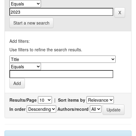
Start a new search
Add filters:
Use filters to refine the search results.
Results/Page
|
Sort items by
In order
Authors/record