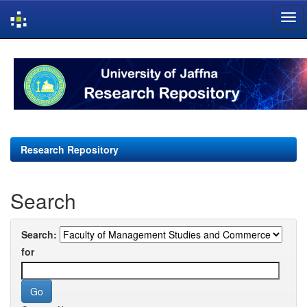
Skip
navigation
Research Repository
Search
Search:
for