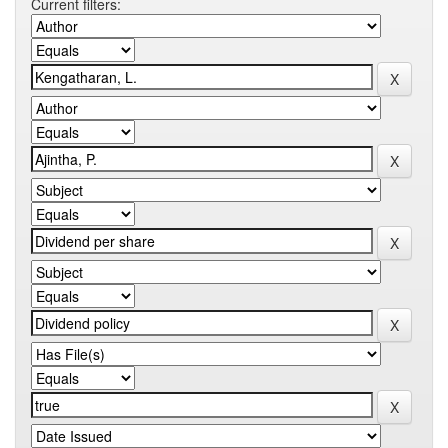
Current filters: