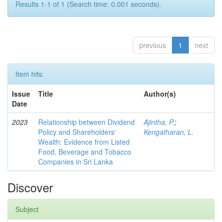
Results 1-1 of 1 (Search time: 0.001 seconds).
previous
1
next
Item hits:
Issue
Title
Author(s)
Date
2023
Relationship between Dividend
Ajintha, P.
;
Policy and Shareholders'
Kengatharan, L.
Wealth: Evidence from Listed
Food, Beverage and Tobacco
Companies in Sri Lanka
Discover
Subject