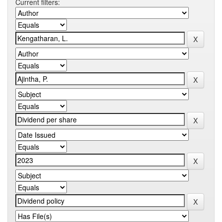
Current filters: