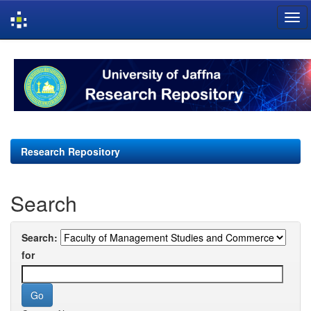
Skip
navigation
Research Repository
Search
Search:
for