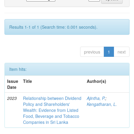
Results 1-1 of 1 (Search time: 0.001 seconds).
previous
1
next
Item hits:
Issue
Title
Author(s)
Date
2023
Relationship between Dividend
Ajintha, P.
;
Policy and Shareholders'
Kengatharan, L.
Wealth: Evidence from Listed
Food, Beverage and Tobacco
Companies in Sri Lanka