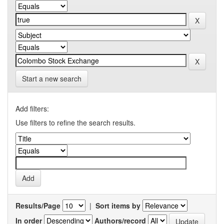
Start a new search
Add filters:
Use filters to refine the search results.
Results/Page
|
Sort items by
In order
Authors/record