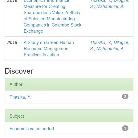
2016
Economic Performance
Thasika, Y.
;
Dilogini,
Measure for Creating
S.
;
Nishanthini, A.
Shareholder’s Value: A Study
of Selected Manufacturing
Companies in Colombo Stock
Exchange
2016
A Study on Green Human
Thasika, Y.
;
Dilogini,
Resource Management
S.
;
Nishanthini, A.
Practices in Jaffna
Discover
Author
Thasika, Y.
2
Subject
Economic value added
1