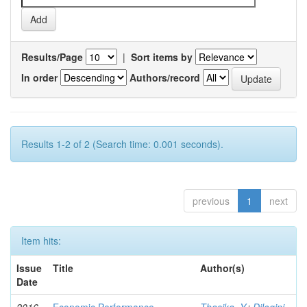
Results/Page
|
Sort items by
In order
Authors/record
Results 1-2 of 2 (Search time: 0.001 seconds).
previous
1
next
Item hits:
Issue
Title
Author(s)
Date