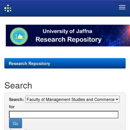
Skip
navigation
Research Repository
Search
Search:
for