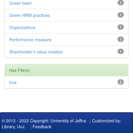
Green team
1
Green HRM practices
1
Organizations
1
Performance measure
1
Shareholder’s value creation
1
Has File(s)
true
2
© 2013 - 2022 Copyright: University of Jaffna
|
Customized by:
Library, UoJ.
|
Feedback