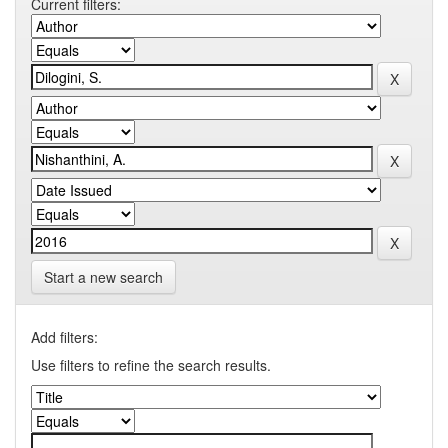
Current filters:
Start a new search
Add filters:
Use filters to refine the search results.