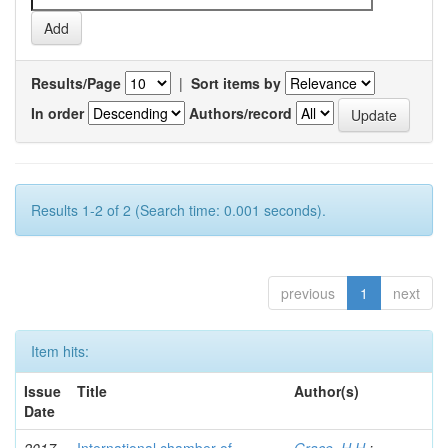
Results/Page
|
Sort items by
In order
Authors/record
Results 1-2 of 2 (Search time: 0.001 seconds).
previous
1
next
Item hits:
Issue
Title
Author(s)
Date