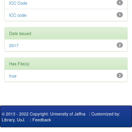
ICC Code
1
ICC code
1
Date issued
2017
2
Has File(s)
true
2
© 2013 - 2022 Copyright: University of Jaffna
|
Customized by:
Library, UoJ.
|
Feedback