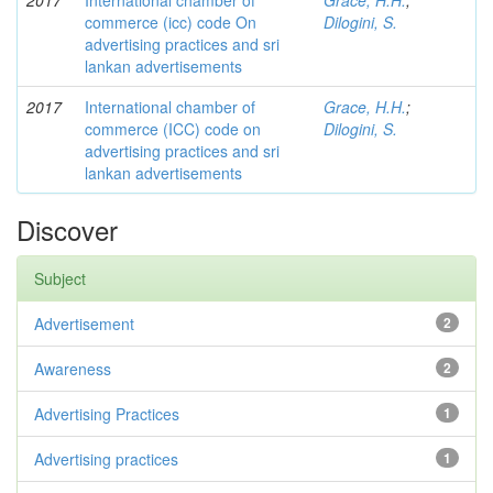
2017
International chamber of
Grace, H.H.
;
commerce (icc) code On
Dilogini, S.
advertising practices and sri
lankan advertisements
2017
International chamber of
Grace, H.H.
;
commerce (ICC) code on
Dilogini, S.
advertising practices and sri
lankan advertisements
Discover
Subject
Advertisement
2
Awareness
2
Advertising Practices
1
Advertising practices
1