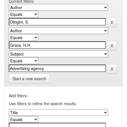
Current filters:
Start a new search
Add filters:
Use filters to refine the search results.