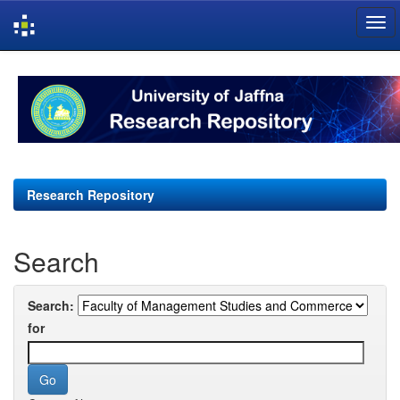
Skip
navigation
Research Repository
Search
Search:
for