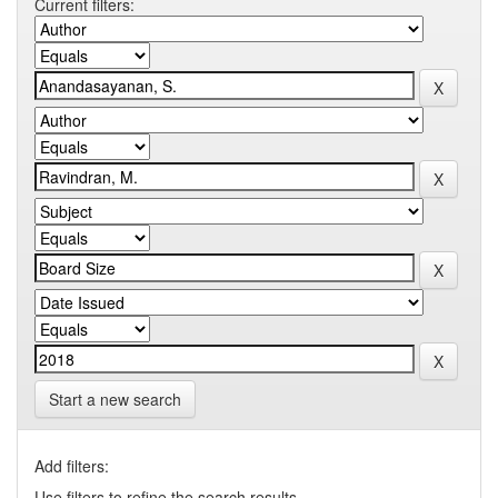
Current filters:
Start a new search
Add filters:
Use filters to refine the search results.