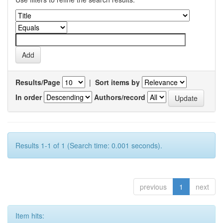
Results/Page
|
Sort items by
In order
Authors/record
Results 1-1 of 1 (Search time: 0.001 seconds).
previous
1
next
Item hits: