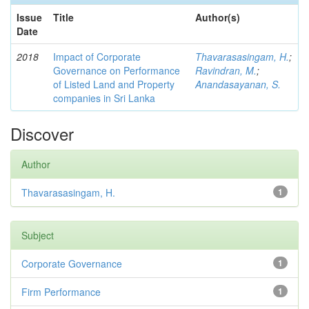
Issue
Title
Author(s)
Date
2018
Impact of Corporate
Thavarasasingam, H.
;
Governance on Performance
Ravindran, M.
;
of Listed Land and Property
Anandasayanan, S.
companies in Sri Lanka
Discover
Author
Thavarasasingam, H.
1
Subject
Corporate Governance
1
Firm Performance
1