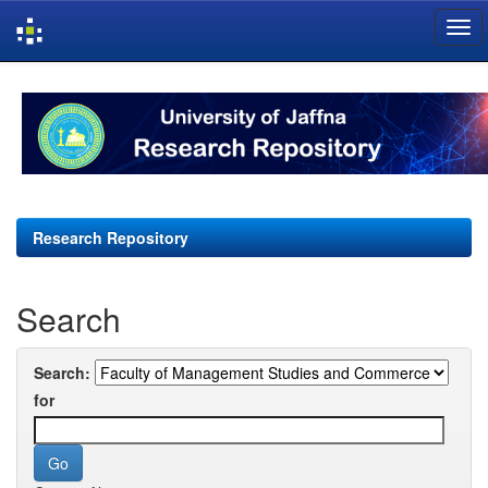
Skip
navigation
Research Repository
Search
Search:
for