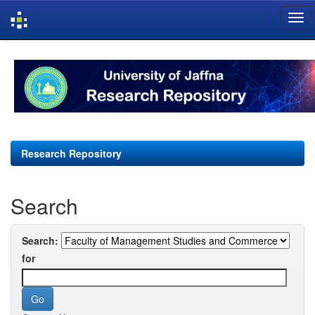
Skip
navigation
Research Repository
Search
Search:
for