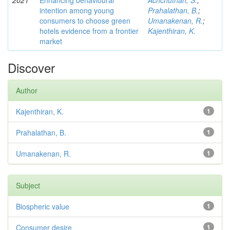
2021
Enhancing behavioural
Achchuthan, S.
;
intention among young
Prahalathan, B.
;
consumers to choose green
Umanakenan, R.
;
hotels evidence from a frontier
Kajenthiran, K.
market
Discover
Author
Kajenthiran, K.
1
Prahalathan, B.
1
Umanakenan, R.
1
Subject
Biospheric value
1
Consumer desire
1