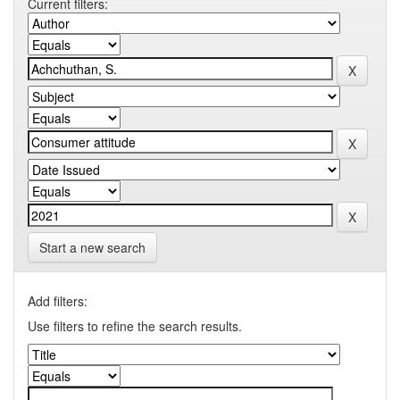
Current filters:
Start a new search
Add filters:
Use filters to refine the search results.