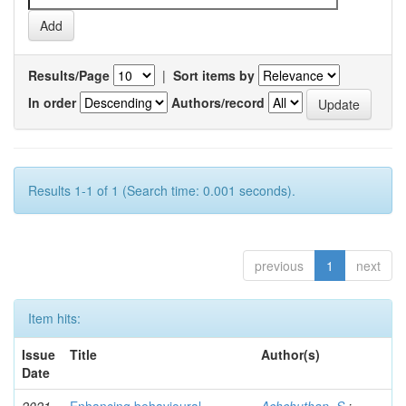
Results/Page
|
Sort items by
In order
Authors/record
Results 1-1 of 1 (Search time: 0.001 seconds).
previous
1
next
Item hits:
Issue
Title
Author(s)
Date