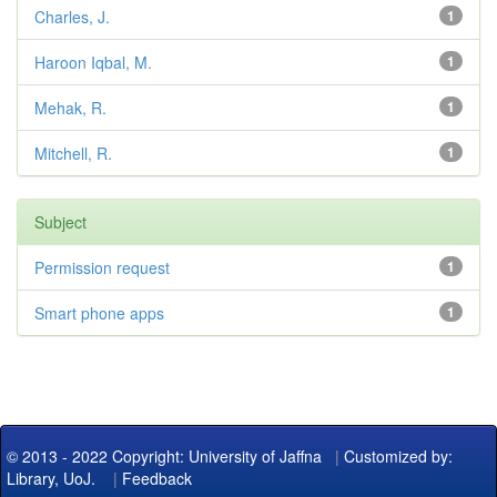
Charles, J.
1
Haroon Iqbal, M.
1
Mehak, R.
1
Mitchell, R.
1
Subject
Permission request
1
Smart phone apps
1
© 2013 - 2022 Copyright: University of Jaffna
|
Customized by:
Library, UoJ.
|
Feedback