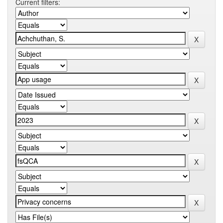
Current filters: