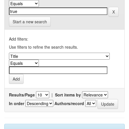
Start a new search
Add filters:
Use filters to refine the search results.
Results/Page
|
Sort items by
In order
Authors/record