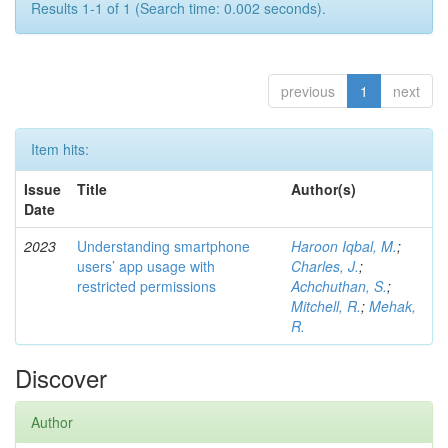
Results 1-1 of 1 (Search time: 0.002 seconds).
previous
1
next
Item hits:
Issue
Title
Author(s)
Date
2023
Understanding smartphone
Haroon Iqbal, M.
;
users’ app usage with
Charles, J.
;
restricted permissions
Achchuthan, S.
;
Mitchell, R.
;
Mehak,
R.
Discover
Author