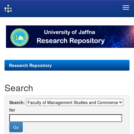
Skip
navigation
Research Repository
Search
Search:
for