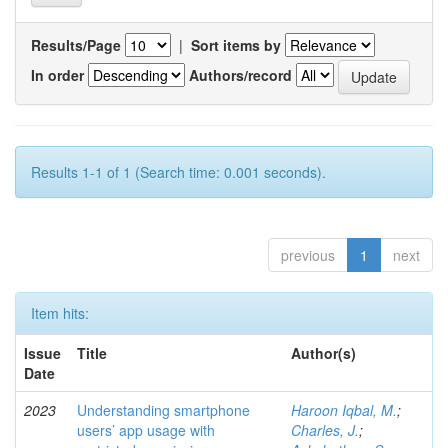
Results/Page
|
Sort items by
In order
Authors/record
Results 1-1 of 1 (Search time: 0.001 seconds).
previous
1
next
Item hits:
Issue
Title
Author(s)
Date
2023
Understanding smartphone
Haroon Iqbal, M.
;
users’ app usage with
Charles, J.
;