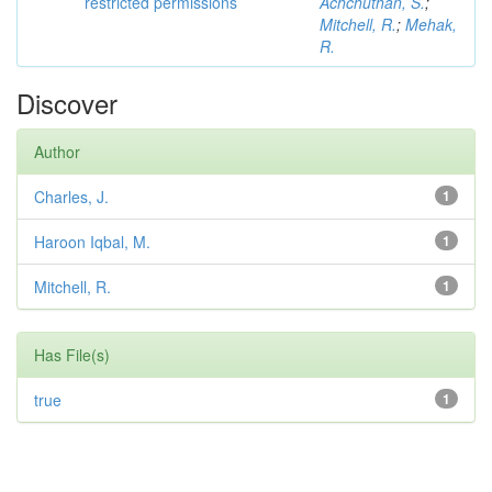
restricted permissions
Achchuthan, S.
;
Mitchell, R.
;
Mehak,
R.
Discover
Author
Charles, J.
1
Haroon Iqbal, M.
1
Mitchell, R.
1
Has File(s)
true
1