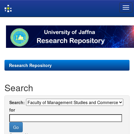
Skip
navigation
Research Repository
Search
Search:
for