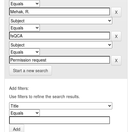
Start a new search
Add filters:
Use filters to refine the search results.