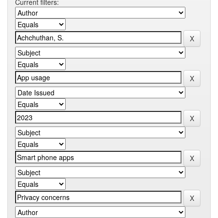
Current filters: