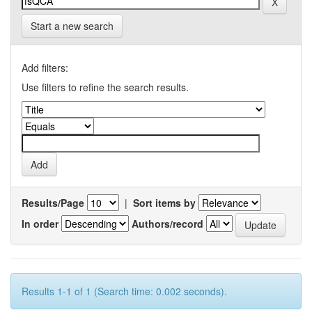
Start a new search
Add filters:
Use filters to refine the search results.
Results/Page
|
Sort items by
In order
Authors/record
Results 1-1 of 1 (Search time: 0.002 seconds).