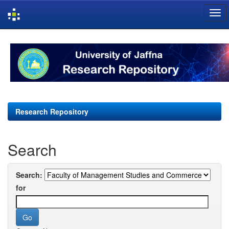
Skip
navigation
Research Repository
Search
Search:
for