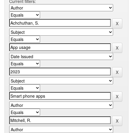
Current filters: