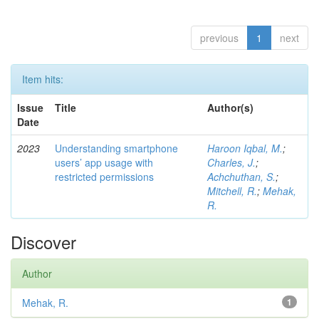
previous
1
next
Item hits:
Issue
Title
Author(s)
Date
2023
Understanding smartphone
Haroon Iqbal, M.
;
users’ app usage with
Charles, J.
;
restricted permissions
Achchuthan, S.
;
Mitchell, R.
;
Mehak,
R.
Discover
Author
Mehak, R.
1