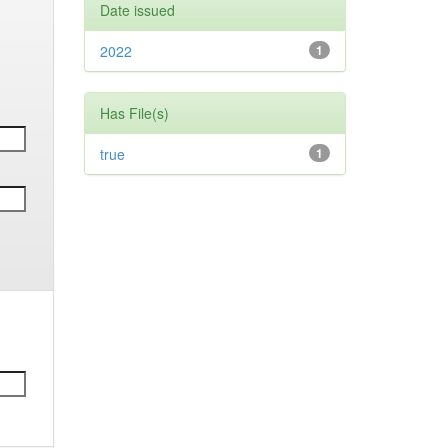
Date issued
2022
1
Has File(s)
true
1