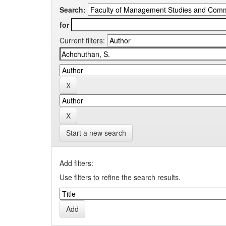
Search:
for
Current filters:
Start a new search
Add filters:
Use filters to refine the search results.