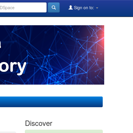
Sign on to:
Discover