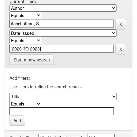
Current filters:
Start a new search
Add filters:
Use filters to refine the search results.