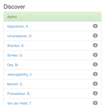
Discover
Author
Kajenthiran, K.
6
Umanakenan, R.
5
Shankar, A.
3
Sorwar, G.
3
Das, M.
2
Jebarajakirthy, C.
2
Manish, D.
2
Prahalathan, B.
2
Von der Heidt, T.
2