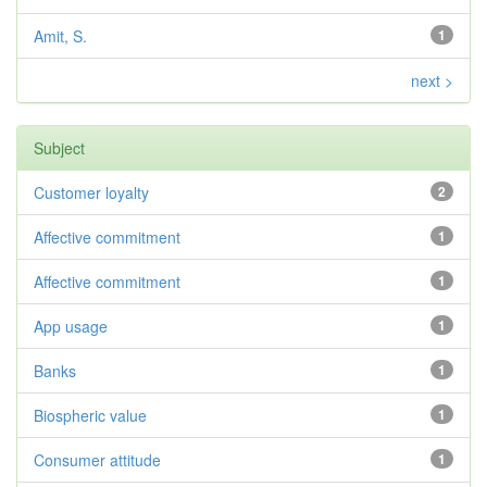
Amit, S.
1
next >
Subject
Customer loyalty
2
Affective commitment
1
Affective commitment
1
App usage
1
Banks
1
Biospheric value
1
Consumer attitude
1