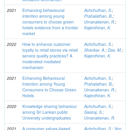
2021
Enhancing behavioural
Achchuthan, S.
;
intention among young
Prahalathan, B.
;
consumers to choose green
Umanakenan, R.
;
hotels evidence from a frontier
Kajenthiran, K.
market
2022
How to enhance customer
Achchuthan, S.
;
loyalty to retail stores via retail
Shankar, A.
;
Das, M.
;
service quality practices? A
Kajenthiran, K.
moderated mediated
mechanism
2021
Enhancing Behavioural
Achchuthan, S.
;
Intention among Young
Prahalathan, B.
;
Consumers to Choose Green
Umanakenan, R.
;
Hotels
Kajenthiran, K.
2020
Knowledge sharing behaviour
Achchuthan, S.
;
among Sri Lankan public
Sasiraj, S.
;
University undergraduates
Umanakenan, R.
2021
A consumer values-based
Achchuthan, S.
;
Von