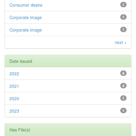
Consumer desire
1
Corporate image
1
Corporate image
1
next >
Date issued
2022
8
2021
4
2020
1
2023
1
Has File(s)