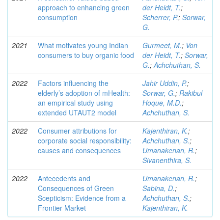
approach to enhancing green
der Heidt, T.
;
consumption
Scherrer, P.
;
Sorwar,
G.
2021
What motivates young Indian
Gurmeet, M.
;
Von
consumers to buy organic food
der Heidt, T.
;
Sorwar,
G.
;
Achchuthan, S.
2022
Factors influencing the
Jahir Uddin, P.
;
elderly’s adoption of mHealth:
Sorwar, G.
;
Rakibul
an empirical study using
Hoque, M.D.
;
extended UTAUT2 model
Achchuthan, S.
2022
Consumer attributions for
Kajenthiran, K.
;
corporate social responsibility:
Achchuthan, S.
;
causes and consequences
Umanakenan, R.
;
Sivanenthira, S.
2022
Antecedents and
Umanakenan, R.
;
Consequences of Green
Sabina, D.
;
Scepticism: Evidence from a
Achchuthan, S.
;
Frontier Market
Kajenthiran, K.