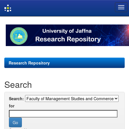
Skip
navigation
Research Repository
Search
Search:
for