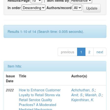
Results/Page
|
Sort items by
In order
Authors/record
Results 1-10 of 14 (Search time: 0.005 seconds).
previous
1
2
next
Item hits:
Issue
Title
Author(s)
Date
2022
How to Enhance Customer
Achchuthan, S.
;
Loyalty to Retail Stores via
Amit, S.
;
Manish, D.
;
Retail Service Quality
Kajenthiran, K.
Practices? A Moderated
Mediated Mechanism