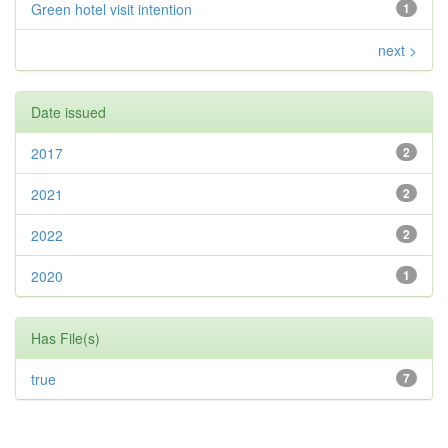
Green hotel visit intention
1
next >
Date issued
2017
2
2021
2
2022
2
2020
1
Has File(s)
true
7