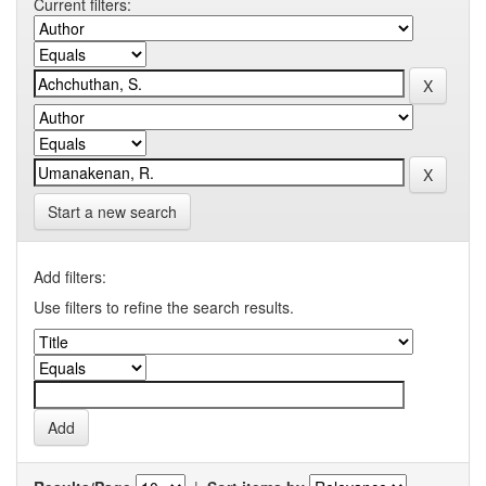
Current filters:
Start a new search
Add filters:
Use filters to refine the search results.