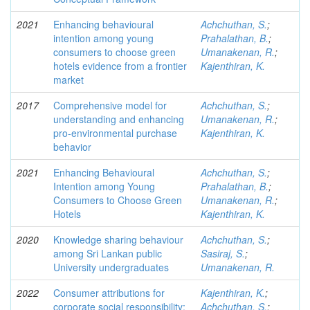
2021
Enhancing behavioural
Achchuthan, S.
;
intention among young
Prahalathan, B.
;
consumers to choose green
Umanakenan, R.
;
hotels evidence from a frontier
Kajenthiran, K.
market
2017
Comprehensive model for
Achchuthan, S.
;
understanding and enhancing
Umanakenan, R.
;
pro-environmental purchase
Kajenthiran, K.
behavior
2021
Enhancing Behavioural
Achchuthan, S.
;
Intention among Young
Prahalathan, B.
;
Consumers to Choose Green
Umanakenan, R.
;
Hotels
Kajenthiran, K.
2020
Knowledge sharing behaviour
Achchuthan, S.
;
among Sri Lankan public
Sasiraj, S.
;
University undergraduates
Umanakenan, R.
2022
Consumer attributions for
Kajenthiran, K.
;
corporate social responsibility:
Achchuthan, S.
;