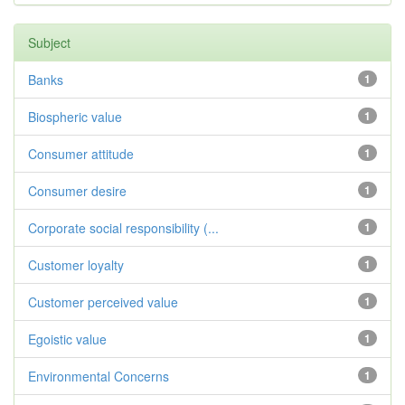
Subject
Banks
1
Biospheric value
1
Consumer attitude
1
Consumer desire
1
Corporate social responsibility (...
1
Customer loyalty
1
Customer perceived value
1
Egoistic value
1
Environmental Concerns
1