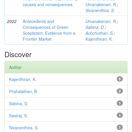
causes and consequences
Umanakenan, R.
;
Sivanenthira, S.
2022
Antecedents and
Umanakenan, R.
;
Consequences of Green
Sabina, D.
;
Scepticism: Evidence from a
Achchuthan, S.
;
Frontier Market
Kajenthiran, K.
Discover
Author
Kajenthiran, K.
6
Prahalathan, B.
2
Sabina, D.
1
Sasiraj, S.
1
Sivanenthira, S.
1