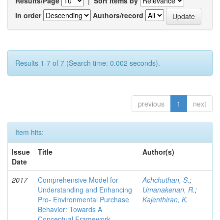
Results/Page
|
Sort items by
In order
Authors/record
Results 1-7 of 7 (Search time: 0.002 seconds).
previous
1
next
Item hits:
Issue
Title
Author(s)
Date
2017
Comprehensive Model for
Achchuthan, S.
;
Understanding and Enhancing
Umanakenan, R.
;
Pro- Environmental Purchase
Kajenthiran, K.
Behavior: Towards A
Conceptual Framework