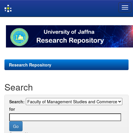
Skip
navigation
Research Repository
Search
Search:
for