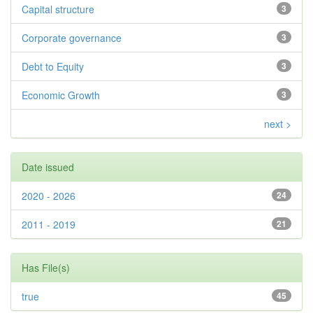
Capital structure
3
Corporate governance
3
Debt to Equity
3
Economic Growth
3
next >
Date issued
2020 - 2026
24
2011 - 2019
21
Has File(s)
true
45