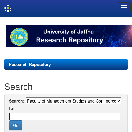
Skip
navigation
Research Repository
Search
Search:
for