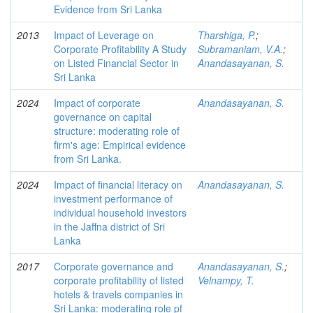
Evidence from Sri Lanka
2013
Impact of Leverage on
Tharshiga, P.
;
Corporate Profitability A Study
Subramaniam, V.A.
;
on Listed Financial Sector in
Anandasayanan, S.
Sri Lanka
2024
Impact of corporate
Anandasayanan, S.
governance on capital
structure: moderating role of
firm's age: Empirical evidence
from Sri Lanka.
2024
Impact of financial literacy on
Anandasayanan, S.
investment performance of
individual household investors
in the Jaffna district of Sri
Lanka
2017
Corporate governance and
Anandasayanan, S.
;
corporate profitability of listed
Velnampy, T.
hotels & travels companies in
Sri Lanka: moderating role pf