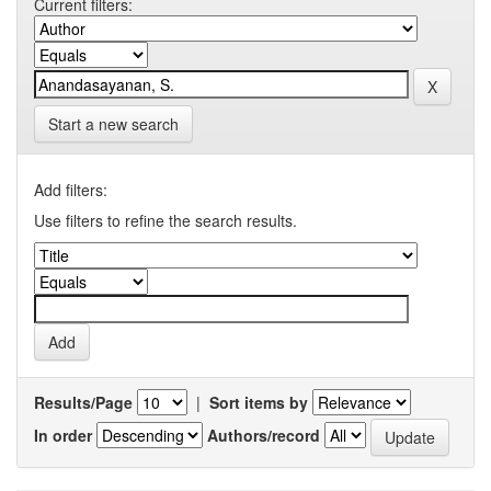
Current filters:
Start a new search
Add filters:
Use filters to refine the search results.
Results/Page
|
Sort items by
In order
Authors/record