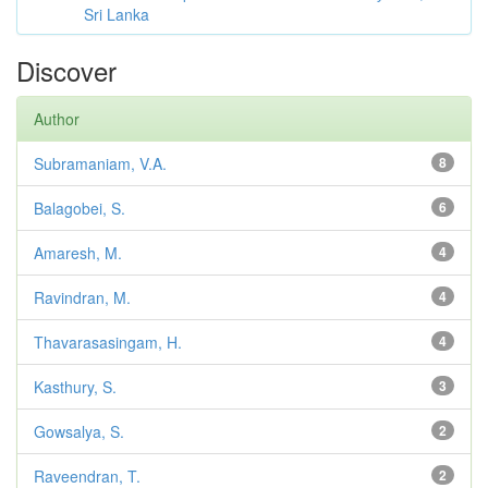
Sri Lanka
Discover
Author
Subramaniam, V.A.
8
Balagobei, S.
6
Amaresh, M.
4
Ravindran, M.
4
Thavarasasingam, H.
4
Kasthury, S.
3
Gowsalya, S.
2
Raveendran, T.
2