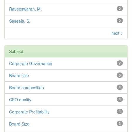
Raveeswaran, M.
2
Saseela, S.
2
next >
Subject
Corporate Governance
7
Board size
5
Board composition
4
CEO duality
4
Corporate Profitability
4
Board Size
3