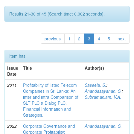
Results 21-30 of 45 (Search time: 0.002 seconds).
previous
1
2
3
4
5
next
Item hits:
Issue
Title
Author(s)
Date
2011
Profitability of listed Telecom
Saseela, S.
;
Companies in Sri Lanka: An
Anandasayanan, S.
;
inter and intra Comparison of
Subramaniam, V.A.
SLT PLC & Dialog PLC.
Financial Information and
Strategies.
2022
Corporate Governance and
Anandasayanan, S.
Corporate Profitability: