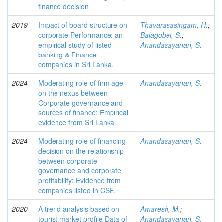
finance decision
2019
Impact of board structure on
Thavarasasingam, H.
;
corporate Performance: an
Balagobei, S.
;
empirical study of listed
Anandasayanan, S.
banking & Finance
companies in Sri Lanka.
2024
Moderating role of firm age
Anandasayanan, S.
on the nexus between
Corporate governance and
sources of finance: Empirical
evidence from Sri Lanka
2024
Moderating role of financing
Anandasayanan, S.
decision on the relationship
between corporate
governance and corporate
profitability: Evidence from
companies listed in CSE.
2020
A trend analysis based on
Amaresh, M.
;
tourist market profile Data of
Anandasayanan, S.